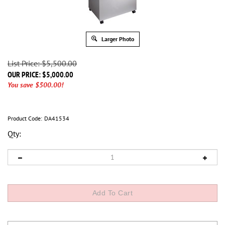
Larger Photo
List Price: $5,500.00
OUR PRICE:
$
5,000.00
You save $500.00!
Product Code:
DA41534
Qty: