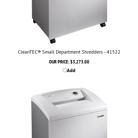
CleanTEC® Small Department Shredders - 41522
OUR PRICE:
$3,273.00
Add