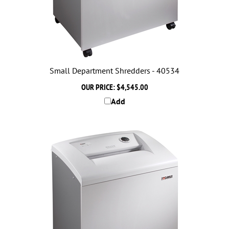
Small Department Shredders - 40534
OUR PRICE:
$4,545.00
Add