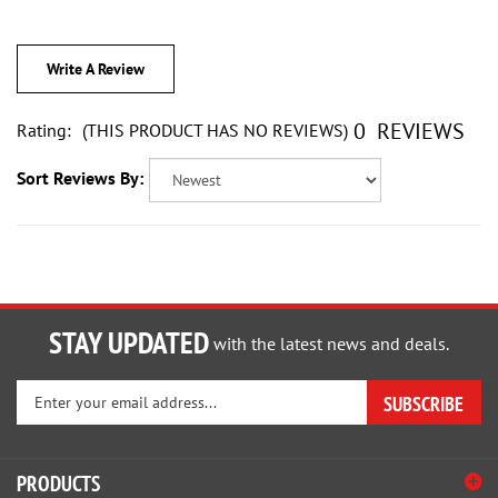
Write A Review
0
REVIEWS
Rating:
(THIS PRODUCT HAS NO REVIEWS)
Sort Reviews By:
STAY UPDATED
with the latest news and deals.
Enter
SUBSCRIBE
your
email
address
PRODUCTS
to
sign