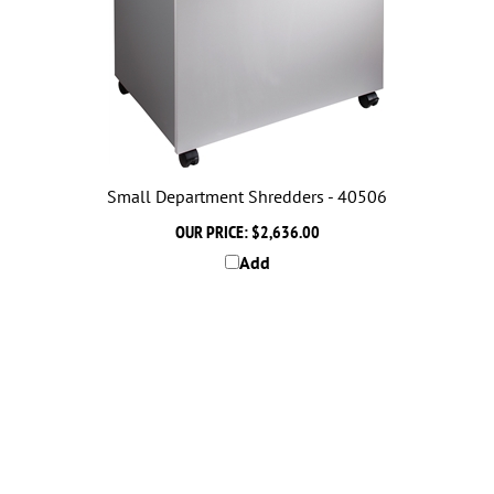
Small Department Shredders - 40506
OUR PRICE:
$2,636.00
Add