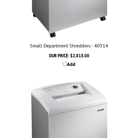
Small Department Shredders - 40514
OUR PRICE:
$2,818.00
Add