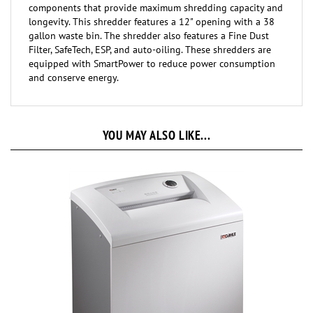
longevity. This shredder features a 12" opening with a 38
gallon waste bin. The shredder also features a Fine Dust
Filter, SafeTech, ESP, and auto-oiling. These shredders are
equipped with SmartPower to reduce power consumption
and conserve energy.
YOU MAY ALSO LIKE...