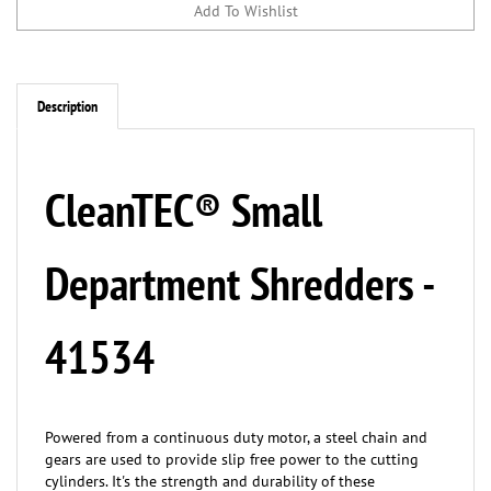
Description
CleanTEC® Small
Department Shredders -
41534
Powered from a continuous duty motor, a steel chain and
gears are used to provide slip free power to the cutting
cylinders. It's the strength and durability of these
components that provide maximum shredding capacity and