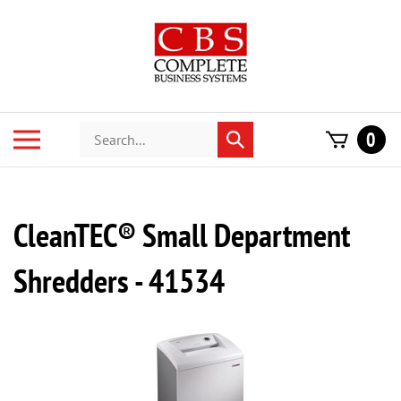
Skip
to
content
Search
Toggle
0
Submit
store
mobile
search
menu
CleanTEC® Small Department
Shredders - 41534