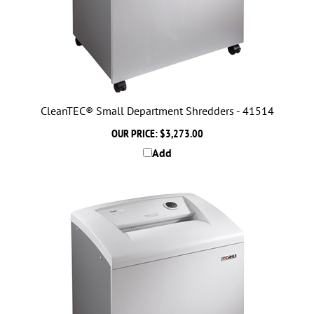
CleanTEC® Small Department Shredders - 41514
OUR PRICE:
$3,273.00
Add