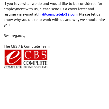
If you love what we do and would like to be considered for
employment with us, please send us a cover letter and
resume via e-mail at
hr@completek-12.com
. Please let us
know why you'd like to work with us and why we should hire
you.
Best regards,
The CBS / E Complete Team