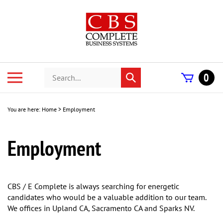
Skip
to
content
Search
Toggle
0
Submit
store
mobile
search
menu
You are here:
Home
>
Employment
Employment
CBS / E Complete is always searching for energetic
candidates who would be a valuable addition to our team.
We offices in Upland CA, Sacramento CA and Sparks NV.