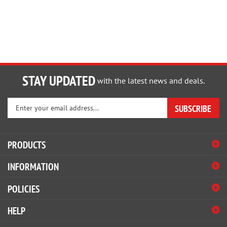
STAY UPDATED
with the latest news and deals.
Enter
SUBSCRIBE
your
email
address
PRODUCTS
to
sign
INFORMATION
up
for
POLICIES
our
newsletter
HELP