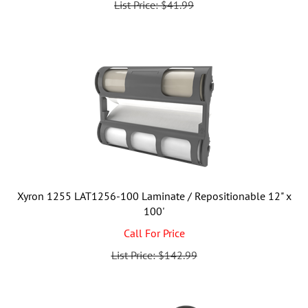
Xyron 1255 LAT1256-100 Laminate / Repositionable 12" x
100'
Call For Price
List Price: $142.99