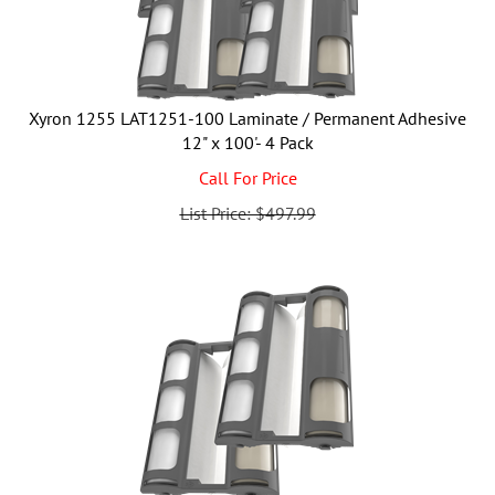
Xyron 1255 LAT1251-100 Laminate / Permanent Adhesive
12" x 100'- 4 Pack
Call For Price
List Price: $497.99