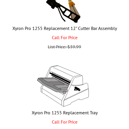
Xyron Pro 1255 Replacement 12" Cutter Bar Assembly
Call For Price
List Price: $39.99
Xyron Pro 1255 Replacement Tray
Call For Price
List Price: $41.99