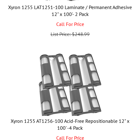
Xyron 1255 LAT1251-100 Laminate / Permanent Adhesive
12" x 100'- 2 Pack
Call For Price
List Price: $248.99
Xyron 1255 AT1256-100 Acid-Free Repositionable 12" x
100' -4 Pack
Call For Price