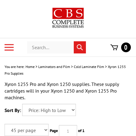
Skip
to
content
Search
Toggle
0
Submit
store
mobile
search
menu
You are here:
Home
>
Laminators and Film
>
Cold Laminate Film
>
Xyron 1255
Pro Supplies
Xyron 1255 Pro and Xyron 1250 supplies. These supply
cartridges will in your Xyron 1250 and Xyron 1255 Pro
machines.
Sort By:
Page
of 1