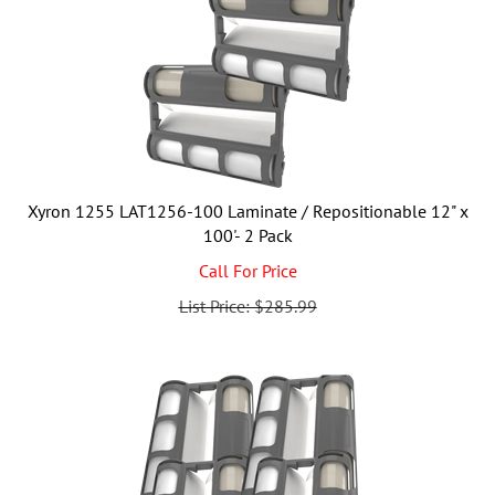
Xyron 1255 LAT1256-100 Laminate / Repositionable 12" x
100'- 2 Pack
Call For Price
List Price: $285.99