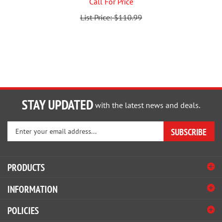
List Price: $110.99
STAY UPDATED
with the latest news and deals.
Enter
SUBSCRIBE
your
email
address
PRODUCTS
to
sign
INFORMATION
up
for
POLICIES
our
newsletter