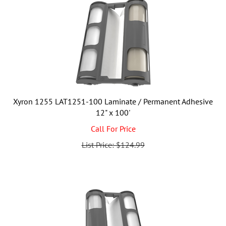
Xyron 1255 LAT1251-100 Laminate / Permanent Adhesive
12" x 100'
Call For Price
List Price: $124.99