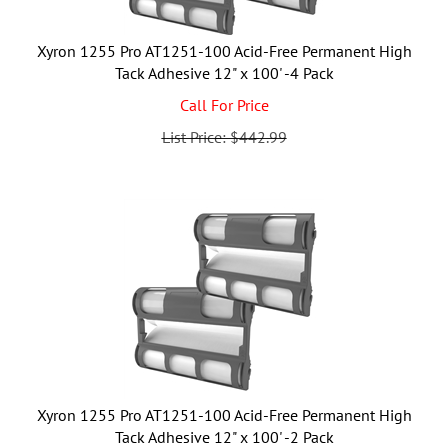
Xyron 1255 Pro AT1251-100 Acid-Free Permanent High
Tack Adhesive 12" x 100' -4 Pack
Call For Price
List Price: $442.99
Xyron 1255 Pro AT1251-100 Acid-Free Permanent High
Tack Adhesive 12" x 100' -2 Pack