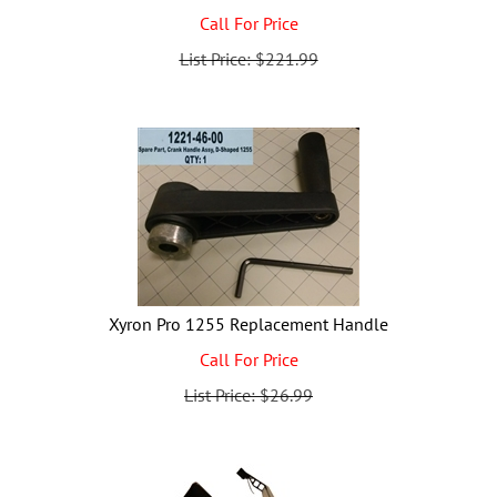
Call For Price
List Price: $221.99
Xyron Pro 1255 Replacement Handle
Call For Price
List Price: $26.99