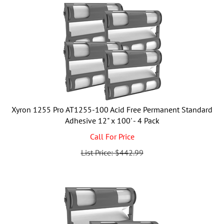
Xyron 1255 Pro AT1255-100 Acid Free Permanent Standard
Adhesive 12" x 100' - 4 Pack
Call For Price
List Price: $442.99