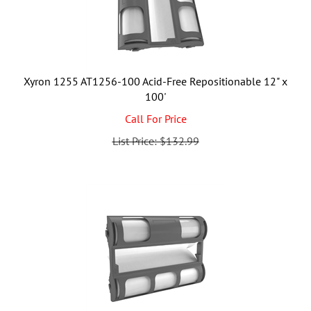
Xyron 1255 AT1256-100 Acid-Free Repositionable 12" x
100'
Call For Price
List Price: $132.99