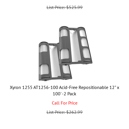
List Price: $525.99
Xyron 1255 AT1256-100 Acid-Free Repositionable 12" x
100' -2 Pack
Call For Price
List Price: $262.99