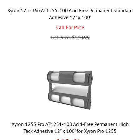
Xyron 1255 Pro AT1255-100 Acid Free Permanent Standard
Adhesive 12" x 100'
Call For Price
List Price: $110.99
Xyron 1255 Pro AT1251-100 Acid-Free Permanent High
Tack Adhesive 12" x 100' for Xyron Pro 1255
Call For Price