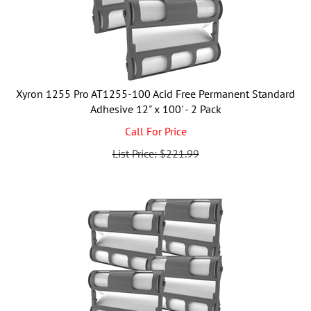
Xyron 1255 Pro AT1255-100 Acid Free Permanent Standard
Adhesive 12" x 100' - 2 Pack
Call For Price
List Price: $221.99