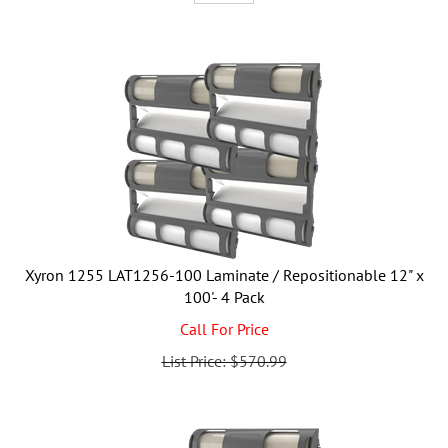
Xyron 1255 LAT1256-100 Laminate / Repositionable 12" x
100'- 4 Pack
Call For Price
List Price: $570.99