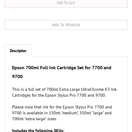
Description
Epson 700ml Full Ink Cartridge Set for 7700 and
9700
This is a full set of 700ml Extra Large
UltraChrome K3 Ink
Cartridges for the Epson Stylus Pro 7700 and 9700.
Please note that ink for the Epson Stylus Pro 7700 and
9700 is available in 150ml "medium", 350ml "large" and
700ml "extra large" sizes.
Includes the following SKUs:
Epson T636100 (T6361) 700ml Photo Black Ink