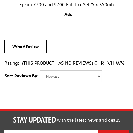
Add
Write A Review
0
REVIEWS
Rating:
(THIS PRODUCT HAS NO REVIEWS)
Sort Reviews By:
STAY UPDATED
with the latest news and deals.
Enter
SUBSCRIBE
your