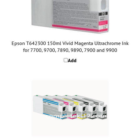
Epson T642300 150ml Vivid Magenta Ultrachrome Ink
for 7700, 9700, 7890, 9890, 7900 and 9900
Add
Epson 7700 and 9700 Full Ink Set (5 x 350ml)