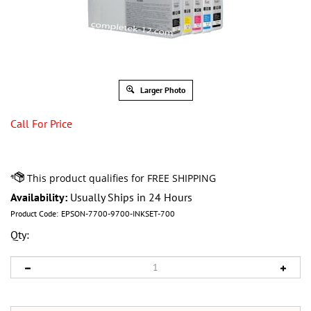
Larger Photo
Call For Price
Availability:
Usually Ships in 24 Hours
Product Code:
EPSON-7700-9700-INKSET-700
Qty: