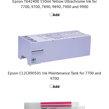
7700, 9700, 7890, 9890, 7900 and 9900
Add
Epson C12C890501 Ink Maintenance Tank for 7700 and
9700
Add