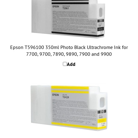
Epson T596100 350ml Photo Black Ultrachrome Ink for
7700, 9700, 7890, 9890, 7900 and 9900
Add
Epson T642400 150ml Yellow Ultrachrome Ink for