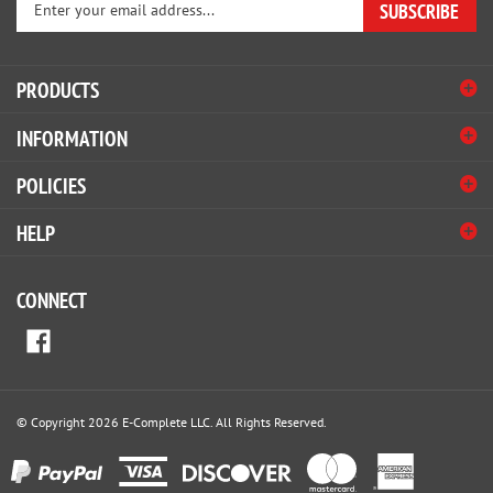
email
address
PRODUCTS
to
sign
INFORMATION
up
for
POLICIES
our
newsletter
HELP
CONNECT
© Copyright
2026
E-Complete LLC.
All Rights Reserved.