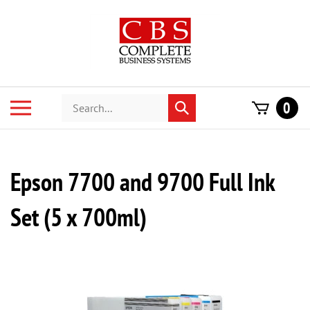
Skip
to
content
Search
Toggle
0
Submit
store
mobile
search
menu
Epson 7700 and 9700 Full Ink
Set (5 x 700ml)