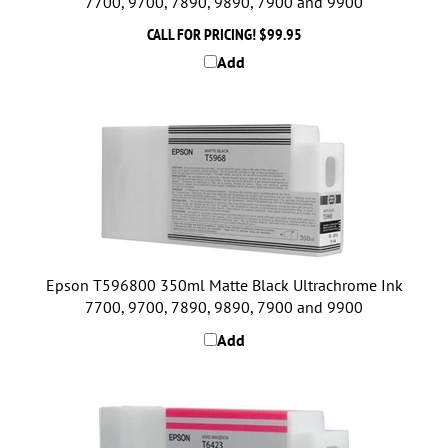
CALL FOR PRICING!
$99.95
Add
Epson T596800 350ml Matte Black Ultrachrome Ink
7700, 9700, 7890, 9890, 7900 and 9900
Add