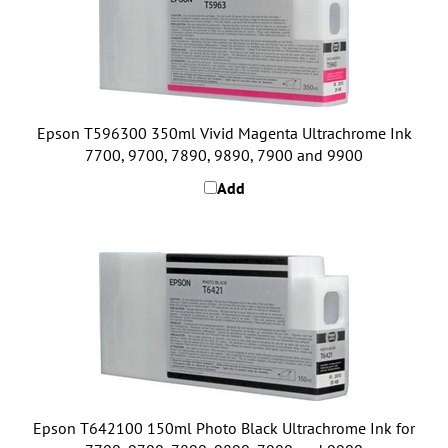
Epson T596300 350ml Vivid Magenta Ultrachrome Ink
7700, 9700, 7890, 9890, 7900 and 9900
Add
Epson T642100 150ml Photo Black Ultrachrome Ink for
7700, 9700, 7890, 9890, 7900 and 9900