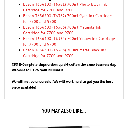
Cartridge for 7700 and 9700
Epson T636200 (T6362) 700ml Cyan Ink Cartridge
for 7700 and 9700
Epson T636300 (T6363) 700ml Magenta Ink
Cartridge for 7700 and 9700
Epson T636400 (T6364) 700ml Yellow Ink Cartridge
for 7700 and 9700
Epson T636800 (T6368) 700ml Matte Black Ink
Cartridge for 7700 and 9700
CBS E-Complete ships orders quickly, often the same business day.
We want to EARN your business!
We will not be undersold! We will work hard to get you the best
price available!
YOU MAY ALSO LIKE...