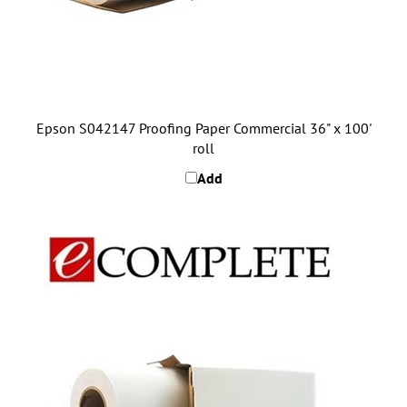
Epson S042147 Proofing Paper Commercial 36" x 100'
roll
Add