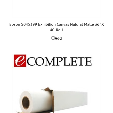
Epson S045399 Exhibition Canvas Natural Matte 36" X
40' Roll
Add