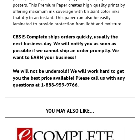
offering maximum ink coverage with brilliant color inks
that dry in an instant. This paper can also be easily
laminated to provide protection from light and moisture.
CBS E-Complete ships orders quickly, usually the
next business day. We will notify you as soon as
possible if we cannot ship an order promptly. We
want to EARN your business!
We will not be undersold! We will work hard to get
you the best price available! Please call us with any
questions at 1-888-959-9766.
YOU MAY ALSO LIKE...