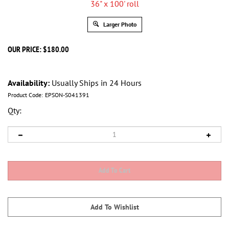
Larger Photo
OUR PRICE:
$
180.00
Availability:
Usually Ships in 24 Hours
Product Code:
EPSON-S041391
Qty: