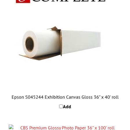
Epson S045244 Exhibition Canvas Gloss 36" x 40' roll
Add