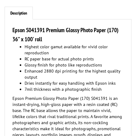
Description
Epson S041391 Premium Glossy Photo Paper (170)
36" x 100' roll
Highest color gamut available for vivid color
reproduction
RC paper base for actual photo prints
Glossy finish for photo like reproductions
Enhanced 2880 dpi printing for the highest quality
output
Dries instantly for easy handling with Epson inks
7mil thickness with a photographic finish
Epson Premium Glossy Photo Paper (170) S041391 is an
instant-drying, high-gloss paper with a resin coated (RC)
base. The RC base allows the paper to maintain vivid,
lifelike colors that rival traditional prints. A favorite among
photographers and graphic artists, its non-cockling
characteristics make it ideal for photographs, promotional
pieces, layouts, portfolio images, proofs, displays and
posters. This Premium Paper creates high-quality prints by