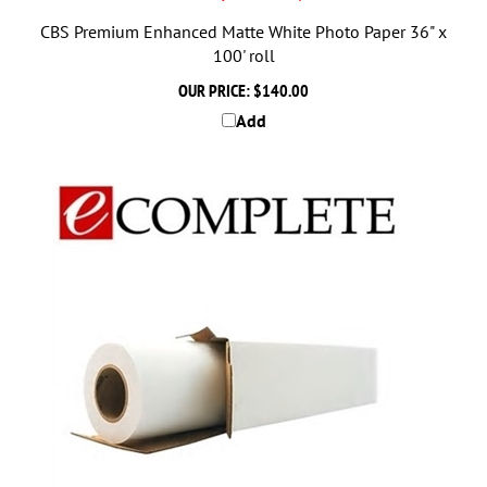
CBS Premium Enhanced Matte White Photo Paper 36" x
100' roll
OUR PRICE:
$140.00
Add