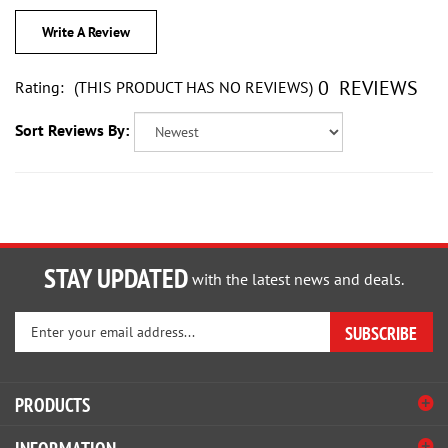
Write A Review
0
REVIEWS
Rating:
(THIS PRODUCT HAS NO REVIEWS)
Sort Reviews By:
STAY UPDATED
with the latest news and deals.
Enter
SUBSCRIBE
your
email
address
PRODUCTS
to
sign
INFORMATION
up