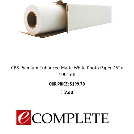
CBS Premium Enhanced Matte White Photo Paper 36" x
100' roll
OUR PRICE:
$199.70
Add