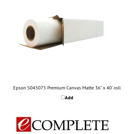
Epson S045075 Premium Canvas Matte 36" x 40' roll
Add