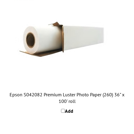
Epson S042082 Premium Luster Photo Paper (260) 36" x
100' roll
Add