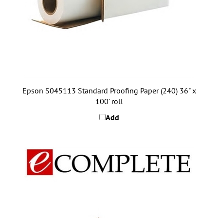
Epson S045113 Standard Proofing Paper (240) 36" x
100' roll
Add