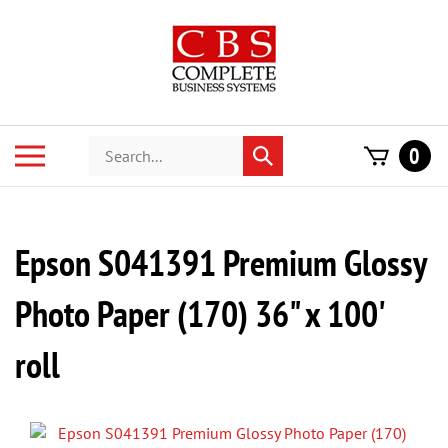
Skip
to
content
Search
Toggle
0
Submit
store
mobile
search
menu
Epson S041391 Premium Glossy
Photo Paper (170) 36" x 100'
roll