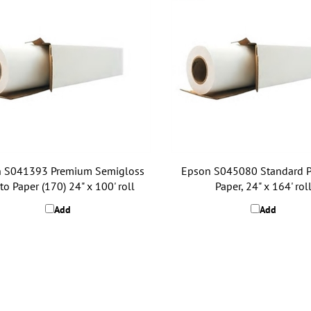
 S041393 Premium Semigloss
Epson S045080 Standard P
o Paper (170) 24" x 100' roll
Paper, 24" x 164' rol
Add
Add