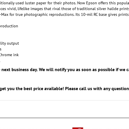
es vivid, lifelike images that rival those of traditional silver halide pr
ax for true photographic reproductions. Its 10-mil RC base gives prints 
eproduction
lity output
s
Chrome ink
l
e next business day. We will notify you as soon as possible if w
get you the best price available! Please call us with any questi