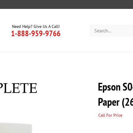
Need Help? Give Us A Call!
Search
1-888-959-9766
store
Epson S0
Paper (26
Call For Price