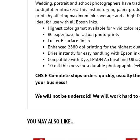
to digital printmakers. This instant drying paper produc
prints by offering maximum ink coverage and a high D-M
Ideal for use with all Epson Inks.
Highest color gamut available for vivid color r
RC paper base for actual photo prints
Luster E surface finish
Enhanced 2880 dpi printing for the highest qua
Dries instantly for easy handling with Epson ink
Compatible with Dye, EPSON Archival and Ultra
10 mil thickness for a durable photographic fee
CBS E-Complete ships orders quickly, usually th
your business!
We will not be undersold! We will work hard to 
YOU MAY ALSO LIKE...