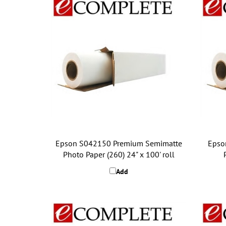
Epson S042150 Premium Semimatte
Epso
Photo Paper (260) 24" x 100' roll
Add