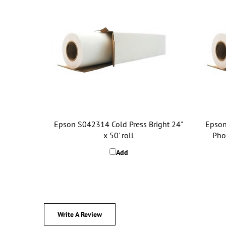
Epson S042314 Cold Press Bright 24"
Epson
x 50' roll
Phot
Add
Write A Review