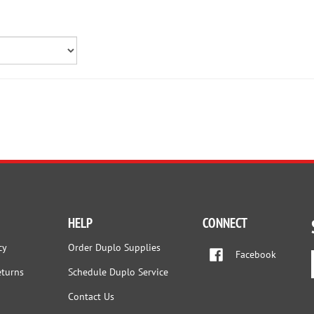
HELP
CONNECT
cy
Order Duplo Supplies
Facebook
eturns
Schedule Duplo Service
Contact Us
nditions
FAQs