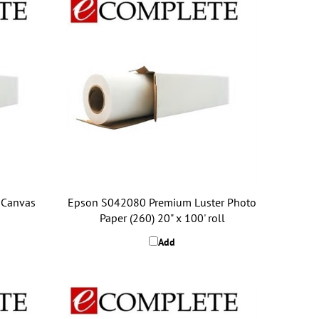
 Canvas
Epson S042080 Premium Luster Photo
Paper (260) 20" x 100' roll
Add