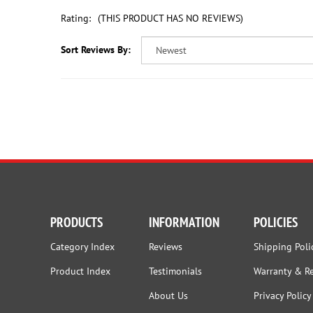
Rating:
(THIS PRODUCT HAS NO REVIEWS)
Sort Reviews By:
PRODUCTS
INFORMATION
POLICIES
Category Index
Reviews
Shipping Poli
Product Index
Testimonials
Warranty & R
About Us
Privacy Policy
Employment
Terms and Co