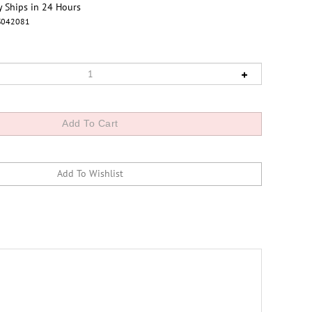
y Ships in 24 Hours
S042081
lar surface paper, Premium Luster Photo Paper S042081,