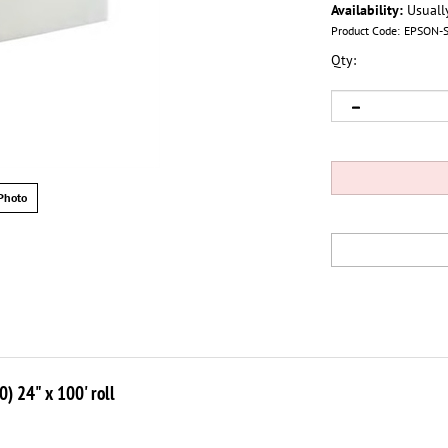
Availability:
Usuall
Product Code:
EPSON-
Qty:
Photo
 24" x 100' roll
tionally used luster paper for their photos. Now Epson offers this popu