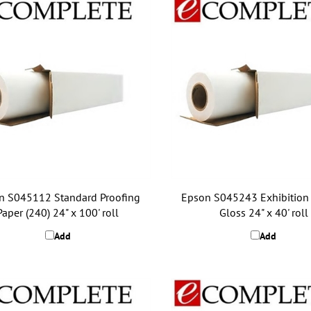
n S045112 Standard Proofing
Epson S045243 Exhibition
Paper (240) 24" x 100' roll
Gloss 24" x 40' roll
Add
Add