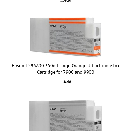
Epson T596A00 350ml Large Orange Ultrachrome Ink
Cartridge for 7900 and 9900
Add