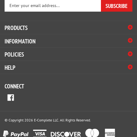
your
email
address
PRODUCTS
to
sign
INFORMATION
up
for
POLICIES
our
newsletter
HELP
CONNECT
© Copyright
2026
E-Complete LLC.
All Rights Reserved.