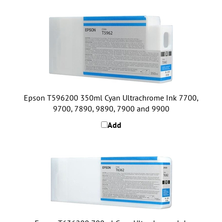
Epson T596200 350ml Cyan Ultrachrome Ink 7700,
9700, 7890, 9890, 7900 and 9900
Add
Epson T636200 700ml Cyan Ultrachrome Ink