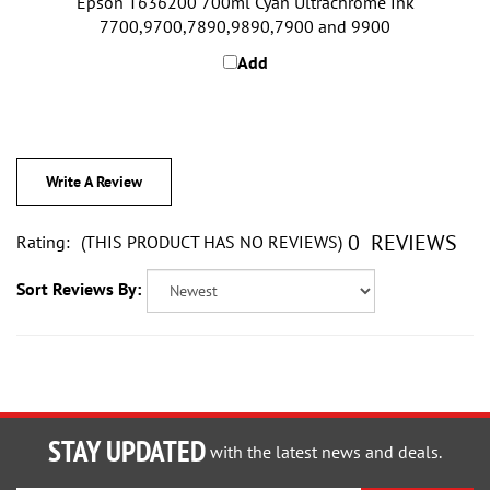
7700,9700,7890,9890,7900 and 9900
Add
Write A Review
0
REVIEWS
Rating:
(THIS PRODUCT HAS NO REVIEWS)
Sort Reviews By:
STAY UPDATED
with the latest news and deals.
Enter
SUBSCRIBE