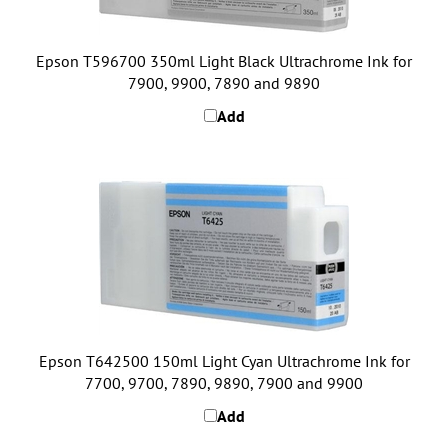
Epson T596700 350ml Light Black Ultrachrome Ink for
7900, 9900, 7890 and 9890
Add
Epson T642500 150ml Light Cyan Ultrachrome Ink for
7700, 9700, 7890, 9890, 7900 and 9900
Add