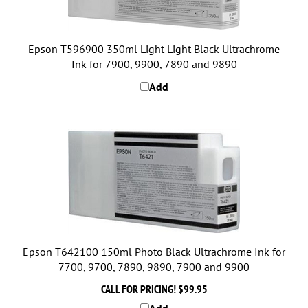
Epson T596900 350ml Light Light Black Ultrachrome
Ink for 7900, 9900, 7890 and 9890
Add
Epson T642100 150ml Photo Black Ultrachrome Ink for
7700, 9700, 7890, 9890, 7900 and 9900
CALL FOR PRICING!
$99.95
Add