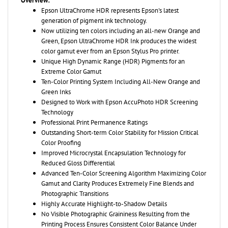
generation of pigment ink technology.
Now utilizing ten colors including an all-new Orange and
Green, Epson UltraChrome HDR Ink produces the widest
color gamut ever from an Epson Stylus Pro printer.
Unique High Dynamic Range (HDR) Pigments for an
Extreme Color Gamut
Ten-Color Printing System Including All-New Orange and
Green Inks
Designed to Work with Epson AccuPhoto HDR Screening
Technology
Professional Print Permanence Ratings
Outstanding Short-term Color Stability for Mission Critical
Color Proofing
Improved Microcrystal Encapsulation Technology for
Reduced Gloss Differential
Advanced Ten-Color Screening Algorithm Maximizing Color
Gamut and Clarity Produces Extremely Fine Blends and
Photographic Transitions
Highly Accurate Highlight-to-Shadow Details
No Visible Photographic Graininess Resulting from the
Printing Process Ensures Consistent Color Balance Under
Various Viewing Light Sources