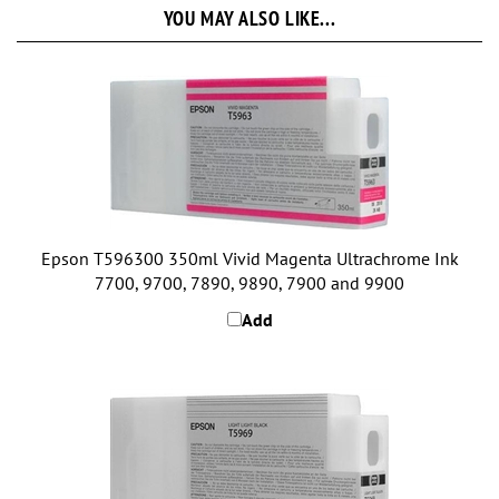
Epson T596300 350ml Vivid Magenta Ultrachrome Ink
7700, 9700, 7890, 9890, 7900 and 9900
Add