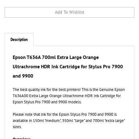
Description
Epson T636A
700ml Extra Large
Orange
Ultrachrome HDR Ink Cartridge for Stylus Pro 7900
and 9900
The best quality ink for the best printers! This is the Genuine Epson
T636A00 Extra Large Orange Ultrachrome HDR Ink Cartridge for
Epson Stylus Pro 7900 and 9900 models.
Please note that ink for the Epson Stylus Pro 7900 and 9900 is
available in 150ml "medium", 350ml "large" and 700ml "extra large"
sizes.
Overview:
Epson UltraChrome HDR represents Epson's latest