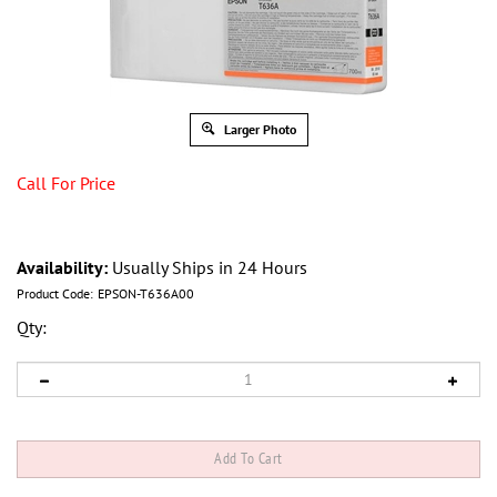
Larger Photo
Call For Price
Availability:
Usually Ships in 24 Hours
Product Code:
EPSON-T636A00
Qty: