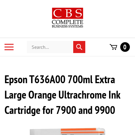
Skip
to
content
Search
Toggle
0
Submit
store
mobile
search
menu
Epson T636A00 700ml Extra
Large Orange Ultrachrome Ink
Cartridge for 7900 and 9900