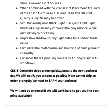
When Combined with the Precise Dot Placement Accuracy
of the Epson MicroPiezo TFP Print Head, Overall Print
Quality is Significantly Improved
Simultaneously uses Black, Light Black, and Light Light
Black inks Significantly improves the gray balance, while
eliminating color casting
Impressive shadow-to-highlight detail for a perfect tonal
range
Eliminates the metamerism and bronzing of basic pigment
chemistry
Enhances the ICC profiling process for ColorSync and ICM
workflows
CBS E-Complete ships orders quickly, usually the next business
day. We will notify you as soon as possible if we cannot ship an
order promptly. We want to EARN your business!
We will not be undersold! We will work hard to get you the best
price available!
YOU MAY ALSO LIKE...