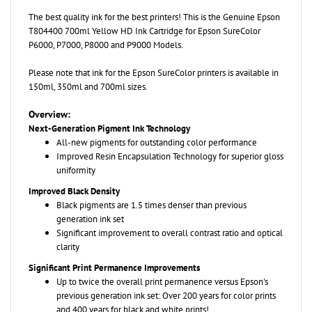
The best quality ink for the best printers! This is the Genuine
Epson
T804400 700ml Yellow HD Ink Cartridge for Epson SureColor
P6000, P7000, P8000 and P9000 Models.
Please note that ink for the Epson SureColor printers is available in
150ml, 350ml and 700ml sizes.
Overview:
Next-Generation Pigment Ink Technology
All-new pigments for outstanding color performance
Improved Resin Encapsulation Technology for superior gloss
uniformity
Improved Black Density
Black pigments are 1.5 times denser than previous
generation ink set
Significant improvement to overall contrast ratio and optical
clarity
Significant Print Permanence Improvements
Up to twice the overall print permanence versus Epson's
previous generation ink set: Over 200 years for color prints
and 400 years for black and white prints!
Newest generation of yellow pigment technology for