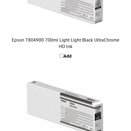
Epson T804900 700ml Light Light Black UltraChrome
HD Ink
Add