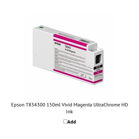
Epson T834300 150ml Vivid Magenta UltraChrome HD
Ink
Add