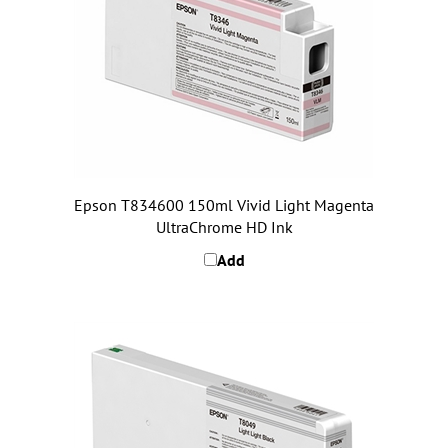
Epson T834600 150ml Vivid Light Magenta
UltraChrome HD Ink
Add