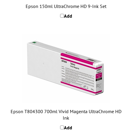
Add
Epson T804300 700ml Vivid Magenta UltraChrome HD
Ink
Add