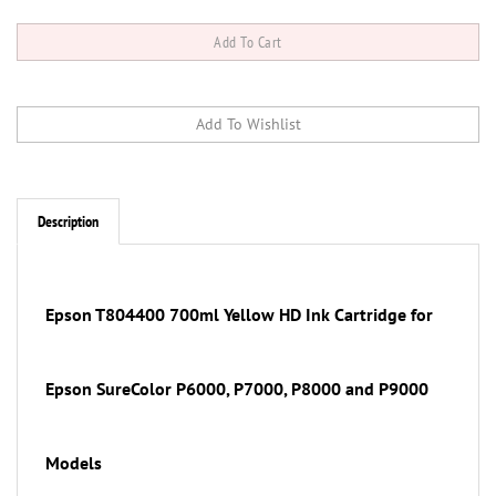
Description
Epson T804400
700ml
Yellow
HD Ink Cartridge for
Epson SureColor P6000, P7000, P8000 and P9000
Models