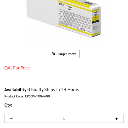
Larger Photo
Call For Price
Availability:
Usually Ships in 24 Hours
Product Code:
EPSON-T804400
Qty: