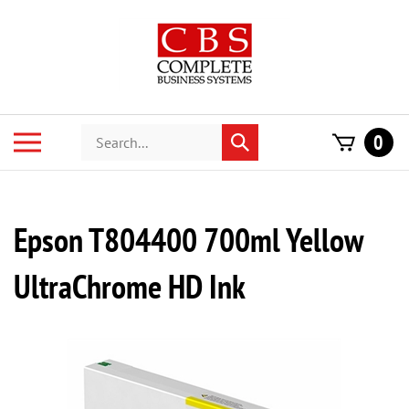
Skip
to
content
Search
Toggle
0
Submit
store
mobile
search
menu
Epson T804400 700ml Yellow
UltraChrome HD Ink