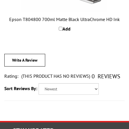
Epson T804800 700ml Matte Black UltraChrome HD Ink
Add
Write A Review
0
REVIEWS
Rating:
(THIS PRODUCT HAS NO REVIEWS)
Sort Reviews By:
STAY UPDATED
with the latest news and deals.