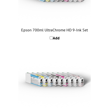
Epson 700ml UltraChrome HD 9-Ink Set
Add
Epson 150ml UltraChrome HD 9-Ink Set