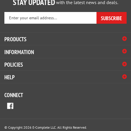
Enter
SUBSCRIBE
your
email
address
PRODUCTS
to
sign
INFORMATION
up
for
POLICIES
our
newsletter
HELP
CONNECT
© Copyright
2026
E-Complete LLC.
All Rights Reserved.