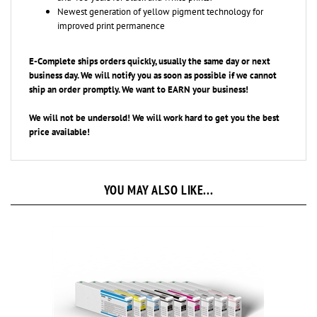
improved print permanence
E-Complete ships orders quickly, usually the same day or next
business day. We will notify you as soon as possible if we cannot
ship an
order promptly. We want to EARN your business!
We will not be undersold! We will work hard to get you the best
price available!
YOU MAY ALSO LIKE...