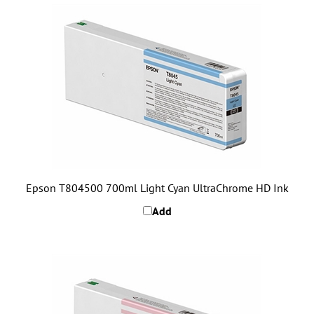
Epson T804500 700ml Light Cyan UltraChrome HD Ink
Add