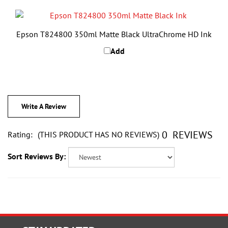
Epson T824800 350ml Matte Black UltraChrome HD Ink
Add
Write A Review
0
REVIEWS
Rating:
(THIS PRODUCT HAS NO REVIEWS)
Sort Reviews By:
STAY UPDATED
with the latest news and deals.