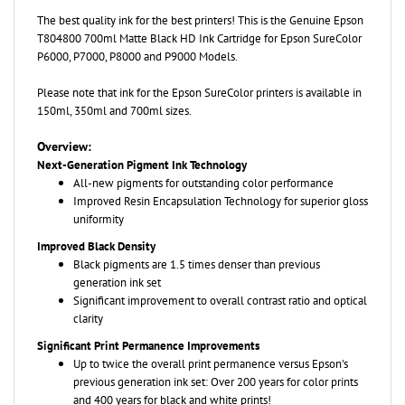
The best quality ink for the best printers! This is the Genuine
Epson
T804800 700ml Matte Black HD Ink Cartridge for Epson SureColor
P6000, P7000, P8000 and P9000 Models.
Please note that ink for the Epson SureColor printers is available in
150ml, 350ml and 700ml sizes.
Overview:
Next-Generation Pigment Ink Technology
All-new pigments for outstanding color performance
Improved Resin Encapsulation Technology for superior gloss
uniformity
Improved Black Density
Black pigments are 1.5 times denser than previous
generation ink set
Significant improvement to overall contrast ratio and optical
clarity
Significant Print Permanence Improvements
Up to twice the overall print permanence versus Epson's
previous generation ink set: Over 200 years for color prints
and 400 years for black and white prints!
Newest generation of yellow pigment technology for