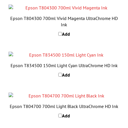
Epson T804300 700ml Vivid Magenta UltraChrome HD
Ink
Add
Epson T834500 150ml Light Cyan UltraChrome HD Ink
Add
Epson T804700 700ml Light Black UltraChrome HD Ink
Add