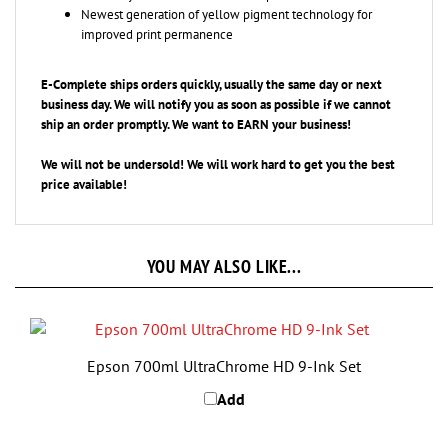
improved print permanence
E-Complete ships orders quickly, usually the same day or next
business day. We will notify you as soon as possible if we cannot
ship an
order promptly. We want to EARN your business!
We will not be undersold! We will work hard to get you the best
price available!
YOU MAY ALSO LIKE...
Epson 700ml UltraChrome HD 9-Ink Set
Add