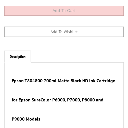
Description
Epson T804800
700ml
Matte Black
HD Ink Cartridge
for Epson SureColor P6000, P7000, P8000 and
P9000 Models