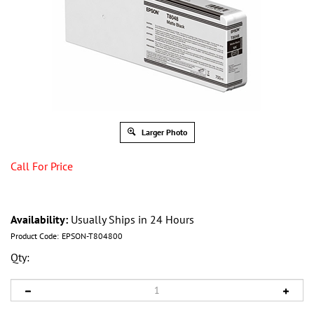
Larger Photo
Call For Price
Availability:
Usually Ships in 24 Hours
Product Code:
EPSON-T804800
Qty: