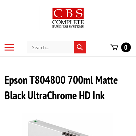
Skip
to
content
Search
Toggle
0
Submit
store
mobile
search
menu
Epson T804800 700ml Matte
Black UltraChrome HD Ink