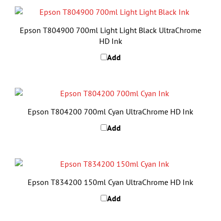
Epson T804900 700ml Light Light Black UltraChrome
HD Ink
Add
Epson T804200 700ml Cyan UltraChrome HD Ink
Add
Epson T834200 150ml Cyan UltraChrome HD Ink
Add