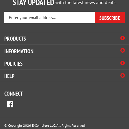
Enter
SUBSCRIBE
your
email
address
PRODUCTS
to
sign
INFORMATION
up
for
POLICIES
our
newsletter
HELP
CONNECT
© Copyright
2026
E-Complete LLC.
All Rights Reserved.