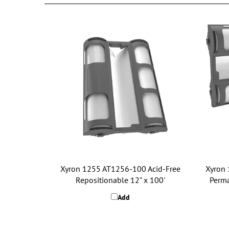
Xyron 1255 AT1256-100 Acid-Free
Xyron 
Repositionable 12" x 100'
Perma
Add