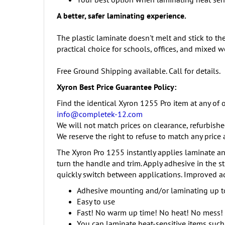
A better, safer laminating experience.
The plastic laminate doesn't melt and stick to th
practical choice for schools, offices, and mixed 
Free Ground Shipping available. Call for details.
Xyron Best Price Guarantee Policy:
Find the identical Xyron 1255 Pro item at any of o
info@completek-12.com
We will not match prices on clearance, refurbishe
We reserve the right to refuse to match any price 
The Xyron Pro 1255 instantly applies laminate and
turn the handle and trim. Apply adhesive in the s
quickly switch between applications. Improved ad
Adhesive mounting and/or laminating up to
Easy to use
Fast! No warm up time! No heat! No mess!
You can laminate heat-sensitive items such