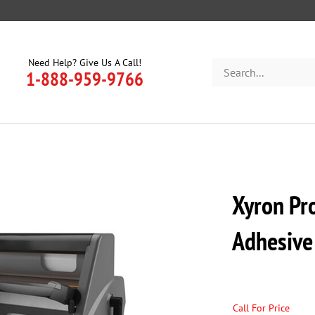
Need Help? Give Us A Call!
Search
1-888-959-9766
store
Xyron Pr
Adhesive
Call For Price