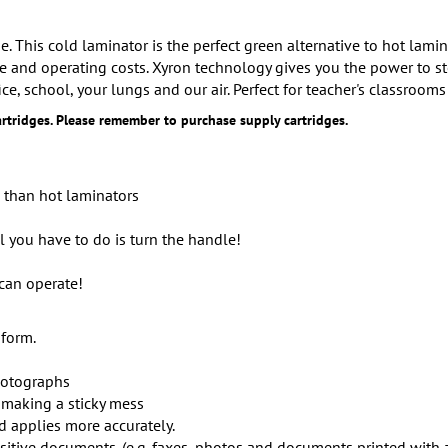
. This cold laminator is the perfect green alternative to hot lam
e and operating costs. Xyron technology gives you the power to st
ce, school, your lungs and our air. Perfect for teacher's classrooms
rtridges. Please remember to purchase supply cartridges.
e than hot laminators
ll you have to do is turn the handle!
can operate!
 form.
hotographs
 making a sticky mess
d applies more accurately.
tive documents. (e.g. faxes, photos and documents printed with an 