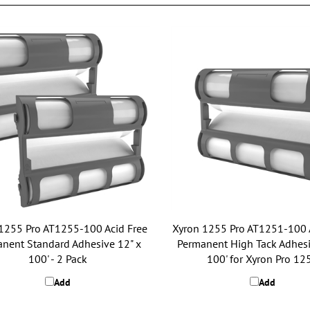
1255 Pro AT1255-100 Acid Free
Xyron 1255 Pro AT1251-100 
nent Standard Adhesive 12" x
Permanent High Tack Adhesi
100' - 2 Pack
100' for Xyron Pro 12
Add
Add