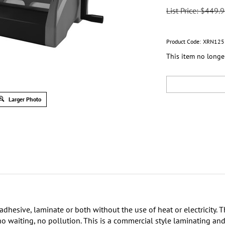
List Price: $449.
Product Code:
XRN125
This item no longe
Larger Photo
hesive, laminate or both without the use of heat or electricity. Th
 no waiting, no pollution. This is a commercial style laminating a