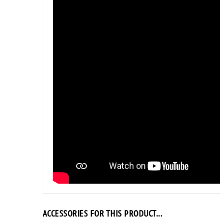
ACCESSORIES FOR THIS PRODUCT...