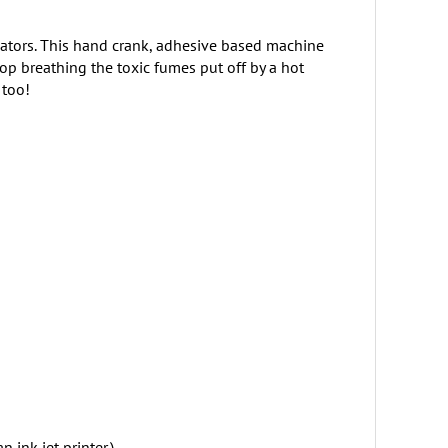
inators. This hand crank, adhesive based machine
op breathing the toxic fumes put off by a hot
 too!
ink jet printer.)