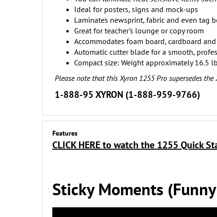
Ideal for posters, signs and mock-ups
Laminates newsprint, fabric and even tag 
Great for teacher's lounge or copy room
Accommodates foam board, cardboard and 
Automatic cutter blade for a smooth, profes
Compact size: Weight approximately 16.5 lb
Please note that this Xyron 1255 Pro supersedes the
1-888-95 XYRON (1-888-959-9766)
Features
CLICK HERE to watch the 1255 Quick St
Sticky Moments (Funny b