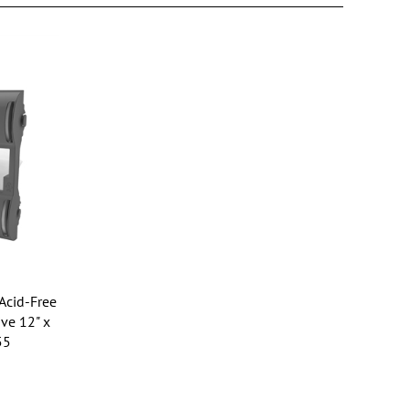
Acid-Free
ve 12" x
55