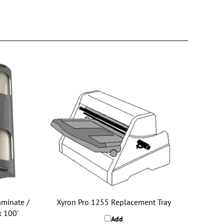
minate /
Xyron Pro 1255 Replacement Tray
x 100'
Add