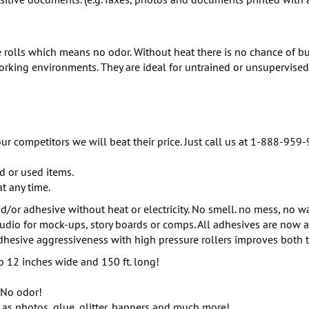
e rolls which means no odor. Without heat there is no chance of bu
working environments. They are ideal for untrained or unsupervised
ur competitors we will beat their price. Just call us at 1-888-959-
d or used items.
at any time.
/or adhesive without heat or electricity. No smell. no mess, no wa
tudio for mock-ups, story boards or comps. All adhesives are now a
hesive aggressiveness with high pressure rollers improves both t
 12 inches wide and 150 ft. long!
 No odor!
 as photos, glue, glitter, banners and much more!