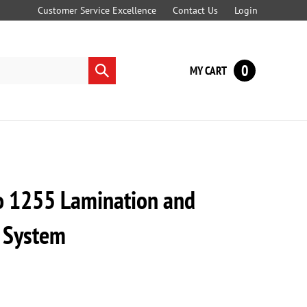
Customer Service Excellence
Contact Us
Login
0
MY CART
Submit
search
o 1255 Lamination and
 System