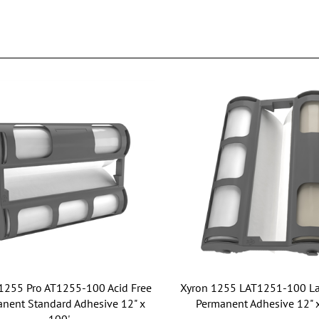
1255 Pro AT1255-100 Acid Free
Xyron 1255 LAT1251-100 La
nent Standard Adhesive 12" x
Permanent Adhesive 12" 