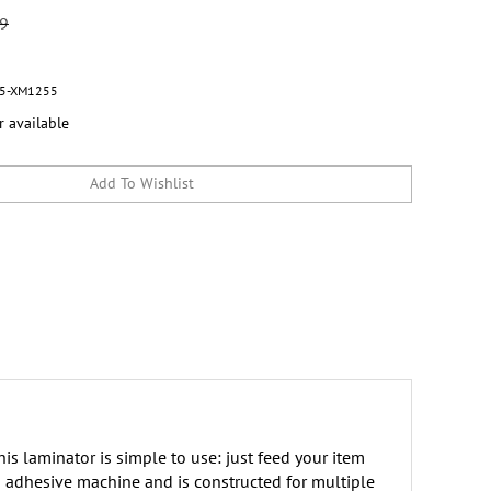
99
5-XM1255
r available
is laminator is simple to use: just feed your item
nd adhesive machine and is constructed for multiple