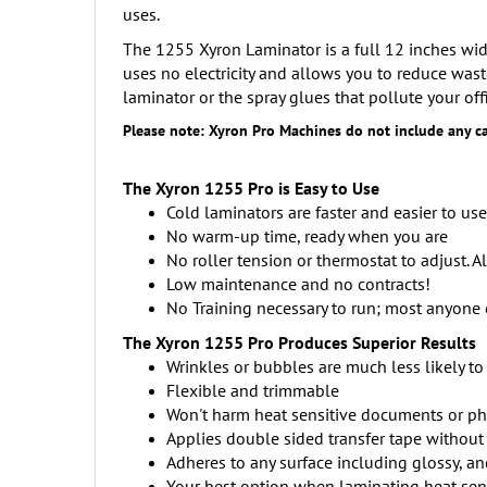
uses.
The 1255 Xyron Laminator is a full 12 inches wide
uses no electricity and allows you to reduce wast
laminator or the spray glues that pollute your offi
Please note: Xyron Pro Machines do not include any ca
The Xyron 1255 Pro is Easy to Use
Cold laminators are faster and easier to us
No warm-up time, ready when you are
No roller tension or thermostat to adjust. A
Low maintenance and no contracts!
No Training necessary to run; most anyone 
The Xyron 1255 Pro Produces
Superior Results
Wrinkles or bubbles are much less likely to
Flexible and trimmable
Won't harm heat sensitive documents or p
Applies double sided transfer tape without
Adheres to any surface including glossy, an
Your best option when laminating heat sensi