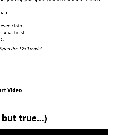
board
even cloth
sional finish
s.
 Xyron Pro 1250 model.
art Video
ut true...)