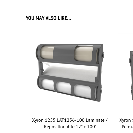
YOU MAY ALSO LIKE...
Xyron 1255 LAT1256-100 Laminate /
Xyron 
Repositionable 12" x 100'
Perma