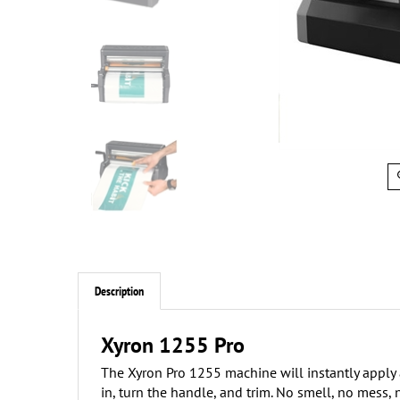
Description
Xyron 1255 Pro
The Xyron Pro 1255 machine will instantly apply ad
in, turn the handle, and trim. No smell, no mess,