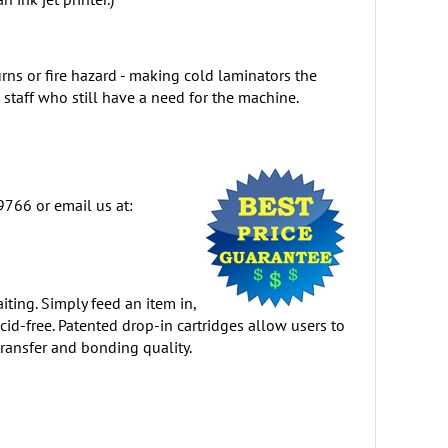
rns or fire hazard - making cold laminators the
 staff who still have a need for the machine.
9766 or email us at:
iting. Simply feed an item in,
cid-free. Patented drop-in cartridges allow users to
ransfer and bonding quality.