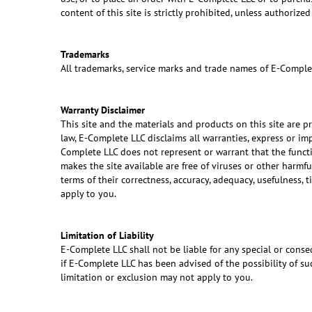
content of this site is strictly prohibited, unless authori
Trademarks
All trademarks, service marks and trade names of E-Comple
Warranty Disclaimer
This site and the materials and products on this site are p
law, E-Complete LLC disclaims all warranties, express or im
Complete LLC does not represent or warrant that the function
makes the site available are free of viruses or other harm
terms of their correctness, accuracy, adequacy, usefulness, 
apply to you.
Limitation of Liability
E-Complete LLC shall not be liable for any special or conseq
if E-Complete LLC has been advised of the possibility of su
limitation or exclusion may not apply to you.