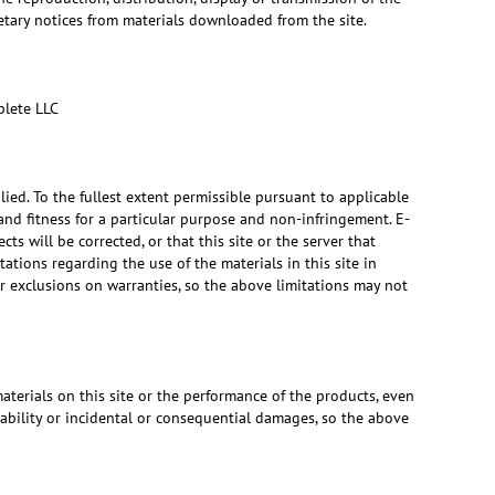
ietary notices from materials downloaded from the site.
plete LLC
lied. To the fullest extent permissible pursuant to applicable
 and fitness for a particular purpose and non-infringement. E-
ts will be corrected, or that this site or the server that
tions regarding the use of the materials in this site in
 or exclusions on warranties, so the above limitations may not
materials on this site or the performance of the products, even
iability or incidental or consequential damages, so the above