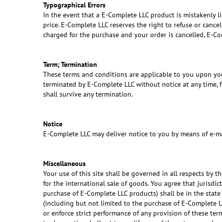
Typographical Errors
In the event that a E-Complete LLC product is mistakenly lis
price. E-Complete LLC reserves the right to refuse or cance
charged for the purchase and your order is cancelled, E-Com
Term; Termination
These terms and conditions are applicable to you upon you
terminated by E-Complete LLC without notice at any time, fo
shall survive any termination.
Notice
E-Complete LLC may deliver notice to you by means of e-mai
Miscellaneous
Your use of this site shall be governed in all respects by t
for the international sale of goods. You agree that jurisdic
purchase of E-Complete LLC products) shall be in the state 
(including but not limited to the purchase of E-Complete L
or enforce strict performance of any provision of these ter