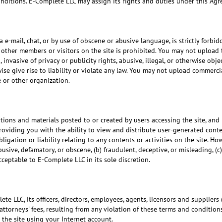
conditions. E-Complete LLC may assign its rights and duties under this Ag
 e-mail, chat, or by use of obscene or abusive language, is strictly forbi
s other members or visitors on the site is prohibited. You may not upload 
 invasive of privacy or publicity rights, abusive, illegal, or otherwise o
ise give rise to liability or violate any law. You may not upload commercial
 or other organization.
ons and materials posted to or created by users accessing the site, and 
viding you with the ability to view and distribute user-generated conten
ligation or liability relating to any contents or activities on the site. H
sive, defamatory, or obscene, (b) fraudulent, deceptive, or misleading, (c)
cceptable to E-Complete LLC in its sole discretion.
 LLC, its officers, directors, employees, agents, licensors and suppliers (
ttorneys' fees, resulting from any violation of these terms and conditions
the site using your Internet account.