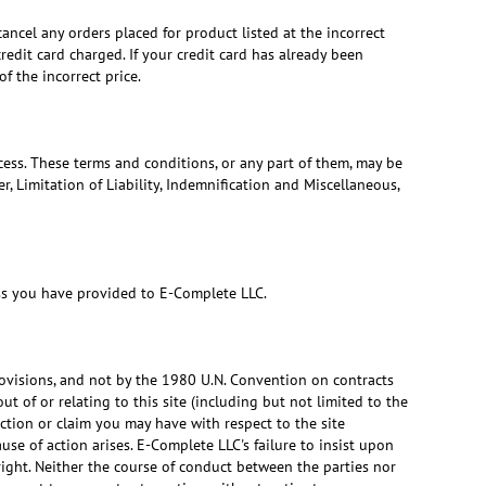
cancel any orders placed for product listed at the incorrect
edit card charged. If your credit card has already been
f the incorrect price.
ess. These terms and conditions, or any part of them, may be
, Limitation of Liability, Indemnification and Miscellaneous,
ess you have provided to E-Complete LLC.
 provisions, and not by the 1980 U.N. Convention on contracts
ut of or relating to this site (including but not limited to the
action or claim you may have with respect to the site
se of action arises. E-Complete LLC's failure to insist upon
right. Neither the course of conduct between the parties nor