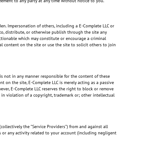
reement to any party at any time without notice to you.
dden. Impersonation of others, including a E-Complete LLC or
to, distribute, or otherwise publish through the site any
bjectionable which may constitute or encourage a criminal
 content on the site or use the site to solicit others to join
is not in any manner responsible for the content of these
t on the site, E-Complete LLC is merely acting as a passive
owever, E-Complete LLC reserves the right to block or remove
 in violation of a copyright, trademark or; other intellectual
collectively the "Service Providers") from and against all
 or any activity related to your account (including negligent