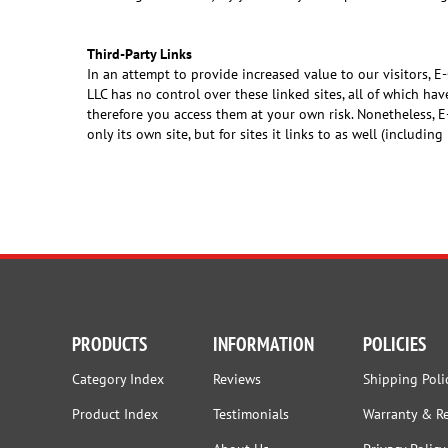
Third-Party Links
In an attempt to provide increased value to our visitors, E
LLC has no control over these linked sites, all of which ha
therefore you access them at your own risk. Nonetheless, E
only its own site, but for sites it links to as well (including
PRODUCTS
INFORMATION
POLICIES
Category Index
Reviews
Shipping Poli
Product Index
Testimonials
Warranty & R