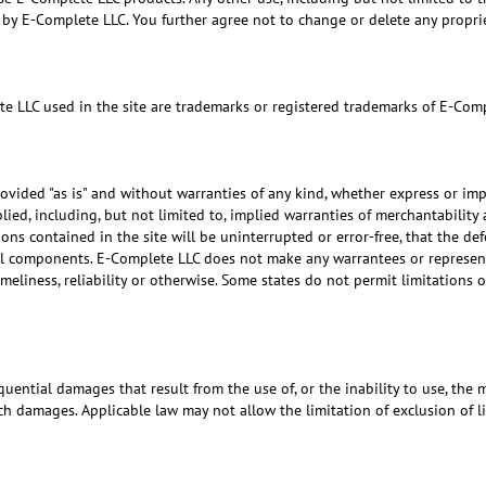
zed by E-Complete LLC. You further agree not to change or delete any propr
te LLC used in the site are trademarks or registered trademarks of E-Com
rovided "as is" and without warranties of any kind, whether express or imp
plied, including, but not limited to, implied warranties of merchantability
s contained in the site will be uninterrupted or error-free, that the defec
ful components. E-Complete LLC does not make any warrantees or representa
timeliness, reliability or otherwise. Some states do not permit limitations
uential damages that result from the use of, or the inability to use, the 
ch damages. Applicable law may not allow the limitation of exclusion of l