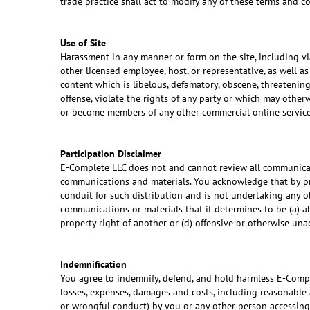
trade practice shall act to modify any of these terms and 
Use of Site
Harassment in any manner or form on the site, including via
other licensed employee, host, or representative, as well a
content which is libelous, defamatory, obscene, threatening,
offense, violate the rights of any party or which may otherw
or become members of any other commercial online service
Participation Disclaimer
E-Complete LLC does not and cannot review all communicati
communications and materials. You acknowledge that by pro
conduit for such distribution and is not undertaking any ob
communications or materials that it determines to be (a) abu
property right of another or (d) offensive or otherwise una
Indemnification
You agree to indemnify, defend, and hold harmless E-Complete
losses, expenses, damages and costs, including reasonable a
or wrongful conduct) by you or any other person accessing 