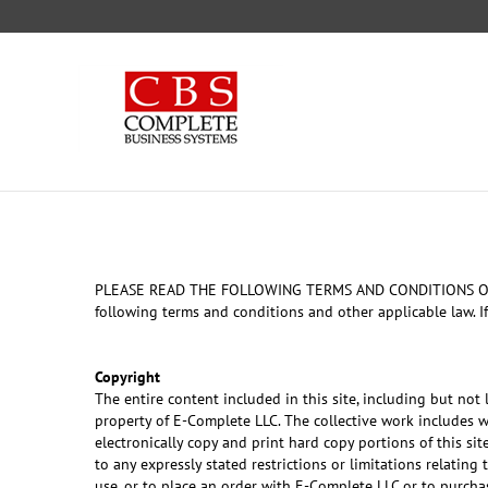
Skip
to
content
PLEASE READ THE FOLLOWING TERMS AND CONDITIONS OF USE C
following terms and conditions and other applicable law. If
Copyright
The entire content included in this site, including but not
property of E-Complete LLC. The collective work includes 
electronically copy and print hard copy portions of this s
to any expressly stated restrictions or limitations relating
use, or to place an order with E-Complete LLC or to purchas