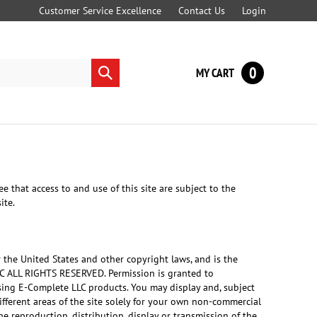
Customer Service Excellence
Contact Us
Login
0
MY CART
Submit
search
t access to and use of this site are subject to the
ite.
r the United States and other copyright laws, and is the
LC ALL RIGHTS RESERVED. Permission is granted to
asing E-Complete LLC products. You may display and, subject
different areas of the site solely for your own non-commercial
e reproduction, distribution, display or transmission of the