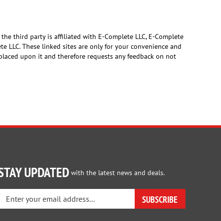
 the third party is affiliated with E-Complete LLC, E-Complete
ete LLC. These linked sites are only for your convenience and
s placed upon it and therefore requests any feedback on not
STAY UPDATED
with the latest news and deals.
Enter
SUBSCRIBE
your
email