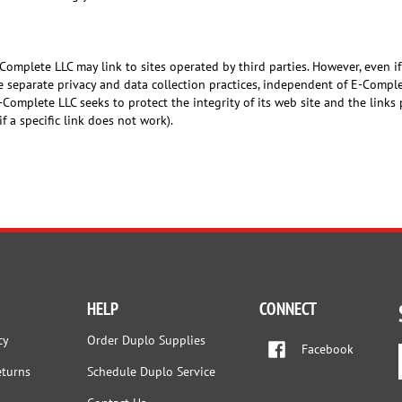
-Complete LLC may link to sites operated by third parties. However, even if
ve separate privacy and data collection practices, independent of E-Compl
-Complete LLC seeks to protect the integrity of its web site and the link
 if a specific link does not work).
HELP
CONNECT
cy
Order Duplo Supplies
Facebook
eturns
Schedule Duplo Service