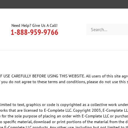
Need Help? Give Us A Call!
Search
1-888-959-9766
store
AREFULLY BEFORE USING THIS WEBSITE. All users of this site agree tha
 you do not agree to these terms and conditions, please do not use this s
 limited to text, graphics or code is copyrighted as a collective work unde
works that are licensed to E-Complete LLC. Copyright 2003, E-Complete L
ite for the sole purpose of placing an order with E-Complete LLC or purch
 to specific material, download or print portions of the material from the 
e E-Complete LLC products. Any other use, including but not limited to th