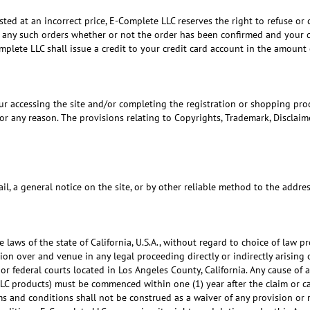
ted at an incorrect price, E-Complete LLC reserves the right to refuse or 
l any such orders whether or not the order has been confirmed and your cr
plete LLC shall issue a credit to your credit card account in the amount o
r accessing the site and/or completing the registration or shopping proc
r any reason. The provisions relating to Copyrights, Trademark, Disclaimer
l, a general notice on the site, or by other reliable method to the addr
he laws of the state of California, U.S.A., without regard to choice of law
tion over and venue in any legal proceeding directly or indirectly arising o
or federal courts located in Los Angeles County, California. Any cause of 
LC products) must be commenced within one (1) year after the claim or cau
ms and conditions shall not be construed as a waiver of any provision or 