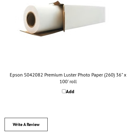
Epson S042082 Premium Luster Photo Paper (260) 36" x
100' roll
Add
Write A Review
0
REVIEWS
Rating:
(THIS PRODUCT HAS NO REVIEWS)