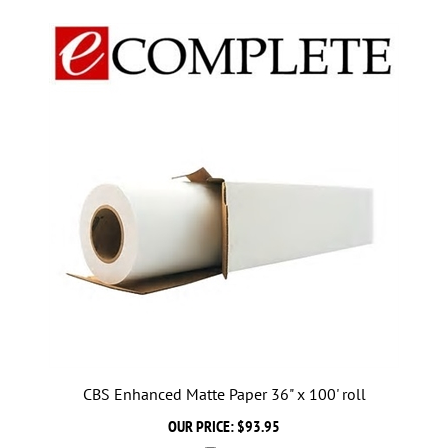
CBS Enhanced Matte Paper 36" x 100' roll
OUR PRICE:
$93.95
Add