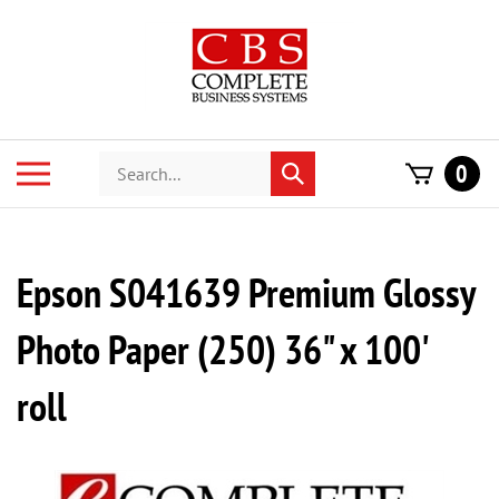
Skip
to
content
Search
Toggle
0
Submit
store
mobile
search
menu
Epson S041639 Premium Glossy
Photo Paper (250) 36" x 100'
roll