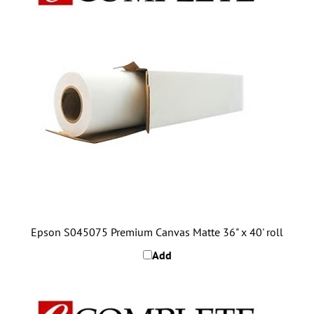
Epson S045075 Premium Canvas Matte 36" x 40' roll
Add