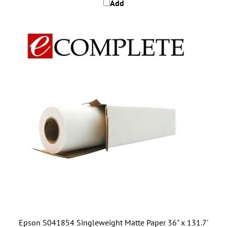
Epson S041854 Singleweight Matte Paper 36" x 131.7'
roll