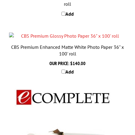
Add
CBS Premium Enhanced Matte White Photo Paper 36" x
100' roll
OUR PRICE:
$140.00
Add