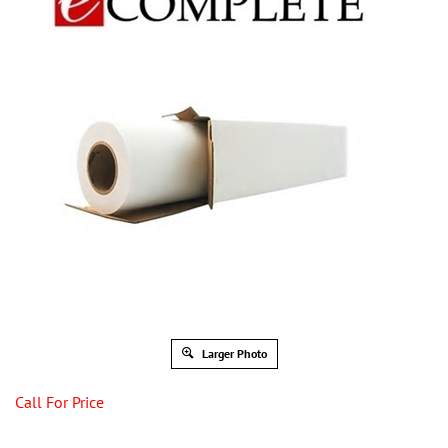
Larger Photo
Call For Price