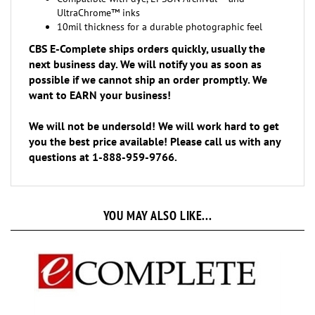
10mil thickness for a durable photographic feel
CBS E-Complete ships orders quickly, usually the
next business day. We will notify you as soon as
possible if we cannot ship an order promptly. We
want to EARN your business!
We will not be undersold! We will work hard to get
you the best price available! Please call us with any
questions at 1-888-959-9766.
YOU MAY ALSO LIKE...