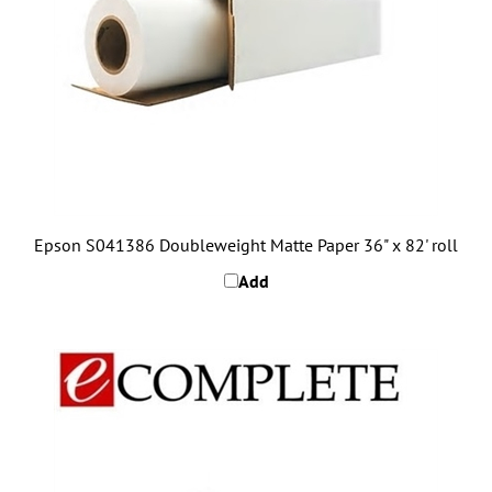
Epson S041386 Doubleweight Matte Paper 36" x 82' roll
Add