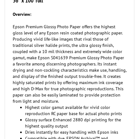
Overview:
Epson Premium Glossy Photo Paper offers the highest
gloss level of any Epson resin coated photographic paper.
Producing vivid life-like images that rival those of
traditional silver halide prints, the ultra glossy finish,
coupled with a 10 mil thickness and extremely wide color
gamut, make Epson S041639 Premium Glossy Photo Paper
a favorite among discerning photographers. Its instant
drying and non-cockling characteristics make use, handling,
and display of the finished output trouble-free. It creates
highly saturated prints by offering maximum ink coverage
and high D-Max for true photographic reproductions. This
paper can also be easily laminated to provide protection
from light and moisture.
Highest color gamut available for vivid color
reproduction RC paper base for actual photo prints
Glossy surface Enhanced 2880 dpi printing for the
highest quality output
Dries instantly for easy handling with Epson inks
Compatible with dye, EPSON Archival™ and
UltraChrome™ inks