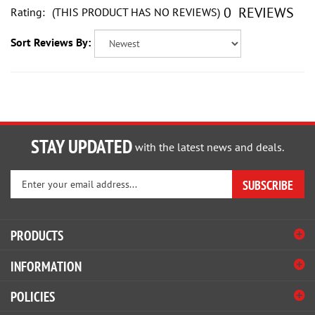
Sort Reviews By:
STAY UPDATED
with the latest news and deals.
Enter
SUBSCRIBE
your
email
address
PRODUCTS
to
sign
INFORMATION
up
for
POLICIES
our
newsletter
HELP