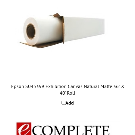
Epson S045399 Exhibition Canvas Natural Matte 36" X
40' Roll
Add