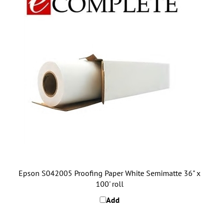
Epson S042005 Proofing Paper White Semimatte 36" x
100' roll
Add