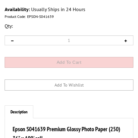
Availability:
Usually Ships in 24 Hours
Product Code:
EPSON-S041639
Qty:
Description
Epson S041639 Premium Glossy Photo Paper (250)
36" x 100' roll