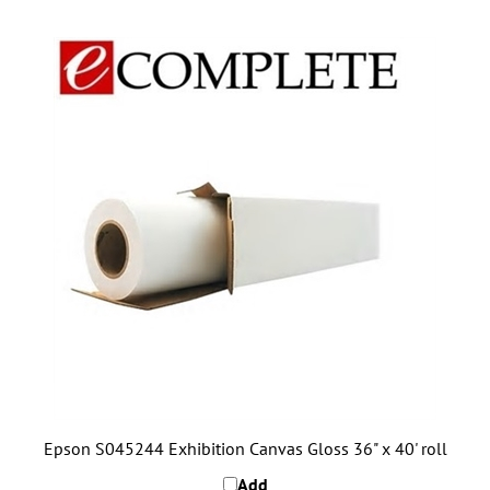
Epson S045244 Exhibition Canvas Gloss 36" x 40' roll
Add