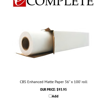
CBS Enhanced Matte Paper 36" x 100' roll
OUR PRICE:
$93.95
Add