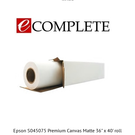
Epson S045075 Premium Canvas Matte 36" x 40' roll
Add