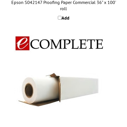
roll
Add