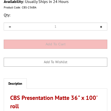
Availability:
Usually Ships in 24 Hours
Product Code:
CBS-236BA
Qty:
Description
CBS Presentation Matte 36" x 100'
roll