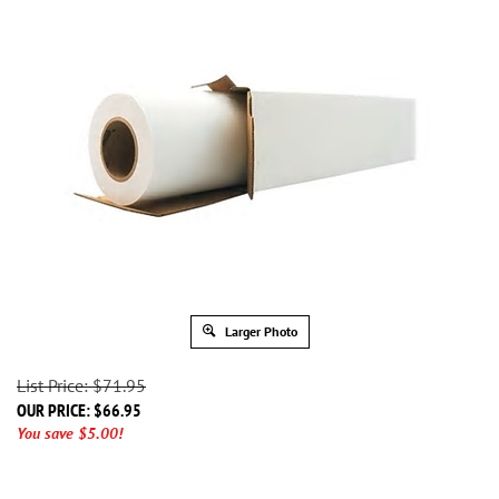
Larger Photo
List Price: $71.95
OUR PRICE:
$
66.95
You save $5.00!