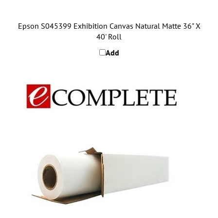
Epson S045399 Exhibition Canvas Natural Matte 36" X
40' Roll
Add