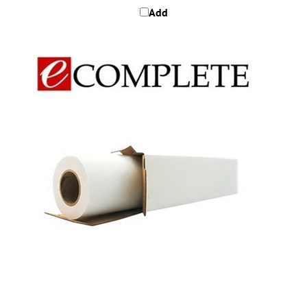
Epson S042147 Proofing Paper Commercial 36" x 100'