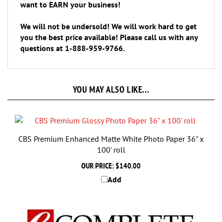
We will not be undersold! We will work hard to get
you the best price available! Please call us with any
questions at 1-888-959-9766.
YOU MAY ALSO LIKE...
CBS Premium Enhanced Matte White Photo Paper 36" x
100' roll
OUR PRICE:
$140.00
Add