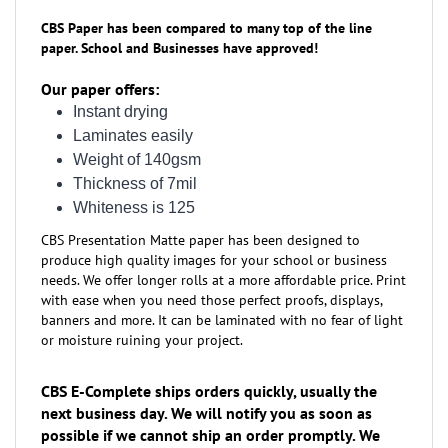
CBS Paper has been compared to many top of the line
paper. School and Businesses have approved!
Our paper offers:
Instant drying
Laminates easily
Weight of 140gsm
Thickness of 7mil
Whiteness is 125
CBS Presentation Matte paper has been designed to
produce high quality images for your school or business
needs. We offer longer rolls at a more affordable price. Print
with ease when you need those perfect proofs, displays,
banners and more. It can be laminated with no fear of light
or moisture ruining your project.
CBS E-Complete ships orders quickly, usually the
next business day. We will notify you as soon as
possible if we cannot ship an order promptly. We
want to EARN your business!