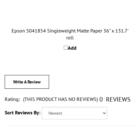
Epson S041854 Singleweight Matte Paper 36" x 131.7'
roll
Add
Write A Review
0
REVIEWS
Rating:
(THIS PRODUCT HAS NO REVIEWS)
Sort Reviews By: