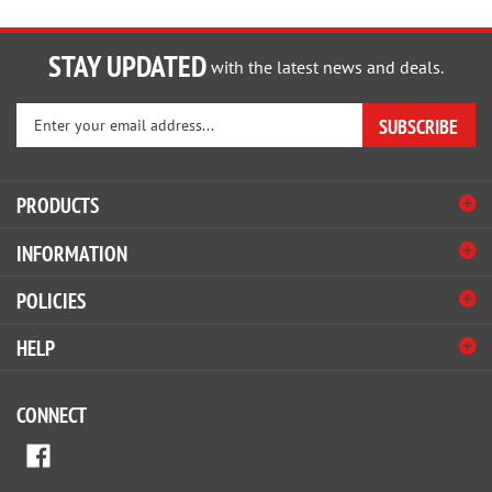
STAY UPDATED
with the latest news and deals.
Enter
SUBSCRIBE
your
email
address
PRODUCTS
to
sign
INFORMATION
up
for
POLICIES
our
newsletter
HELP
CONNECT