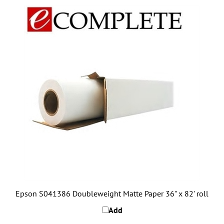
Epson S041386 Doubleweight Matte Paper 36" x 82' roll
Add