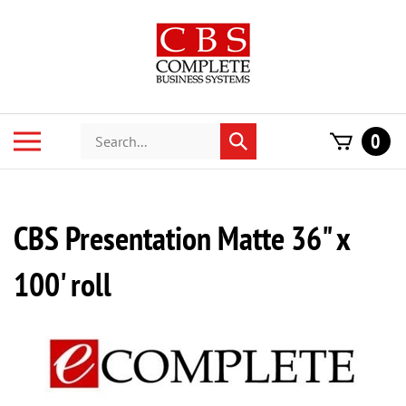
Skip
to
content
Search
Toggle
0
Submit
store
mobile
search
menu
CBS Presentation Matte 36" x
100' roll