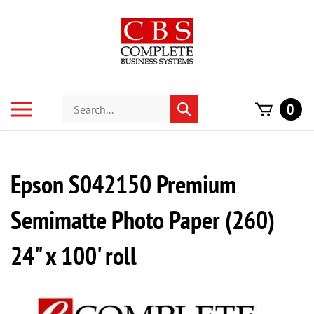
Skip
to
content
Search
Toggle
0
Submit
store
mobile
search
menu
Epson S042150 Premium
Semimatte Photo Paper (260)
24" x 100' roll