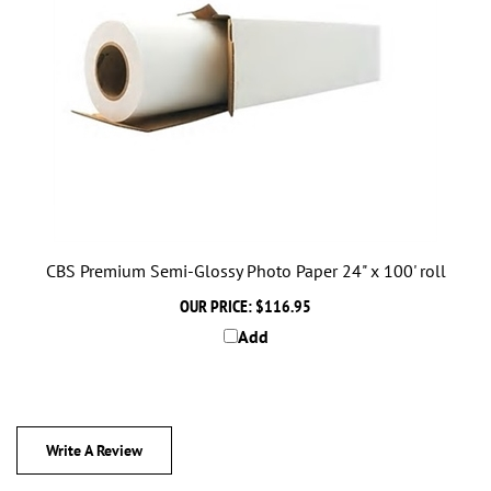
CBS Premium Semi-Glossy Photo Paper 24" x 100' roll
OUR PRICE:
$116.95
Add
Write A Review
Rating:
(THIS PRODUCT HAS NO REVIEWS)