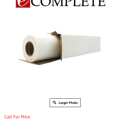
Larger Photo
Call For Price