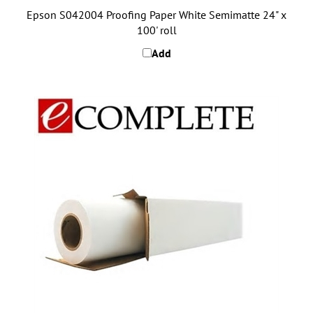
Epson S042004 Proofing Paper White Semimatte 24" x
100' roll
Add