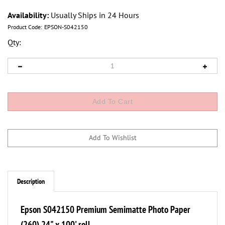
Availability:
Usually Ships in 24 Hours
Product Code:
EPSON-S042150
Qty:
Description
Epson S042150 Premium Semimatte Photo Paper
(260) 24" x 100' roll