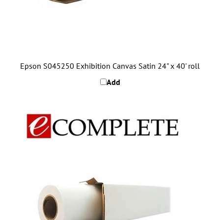
Epson S045250 Exhibition Canvas Satin 24" x 40' roll
Add