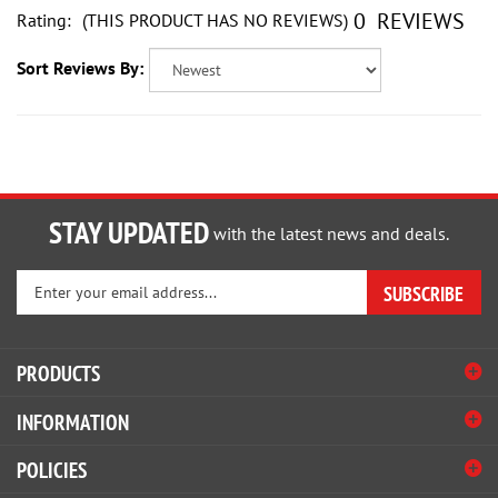
0
REVIEWS
Sort Reviews By:
STAY UPDATED
with the latest news and deals.
Enter
SUBSCRIBE
your
email
address
PRODUCTS
to
sign
INFORMATION
up
for
POLICIES
our
newsletter
HELP