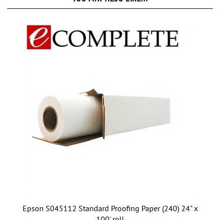
Epson S045112 Standard Proofing Paper (240) 24" x
100' roll