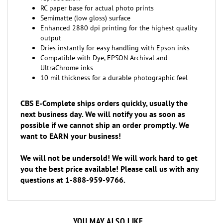
Semimatte (low gloss) surface
Enhanced 2880 dpi printing for the highest quality
output
Dries instantly for easy handling with Epson inks
Compatible with Dye, EPSON Archival and
UltraChrome inks
10 mil thickness for a durable photographic feel
CBS E-Complete ships orders quickly, usually the
next business day. We will notify you as soon as
possible if we cannot ship an order promptly. We
want to EARN your business!
We will not be undersold! We will work hard to get
you the best price available! Please call us with any
questions at 1-888-959-9766.
YOU MAY ALSO LIKE...