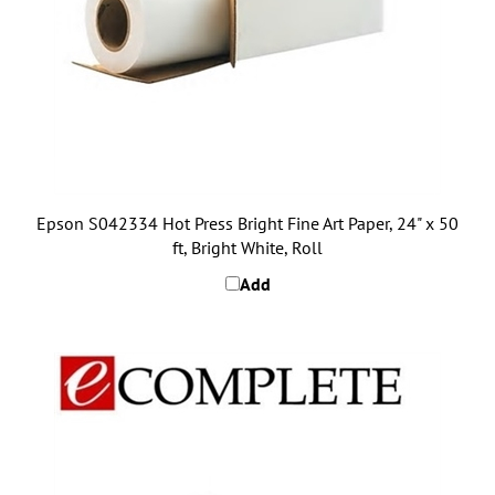
Epson S042334 Hot Press Bright Fine Art Paper, 24" x 50
ft, Bright White, Roll
Add