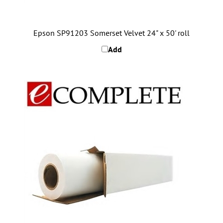
Epson SP91203 Somerset Velvet 24" x 50' roll
Add