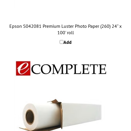
Epson S042081 Premium Luster Photo Paper (260) 24" x
100' roll
Add