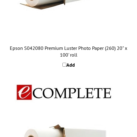
Epson S042080 Premium Luster Photo Paper (260) 20" x
100' roll
Add