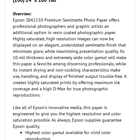
Overview:
Epson S042150 Premium Semimatte Photo Paper offers
professional photographers and graphic artists an
additional option in resin coated photographic paper.
Highly saturated, high resolution images can now be
displayed on an elegant, understated semimatte finish that
minimizes glare, while maximizing presentation quality. Its
10 mil thickness and extremely wide color gamut will make
this paper a favorite among discerning professionals, while
its instant drying and non-cockling characteristics make
use, handling, and display of finished output trouble-free. It
creates highly saturated prints by offering maximum ink
coverage and a high D-Max for true photographic
reproductions.
Like all of Epson's innovative media, this paper is
engineered to give you the highest resolution and color
saturation possible. As always, Epson supplies guarantee
Epson quality.
Highest color gamut available for vivid color
reproduction
RC paper base for actual photo prints