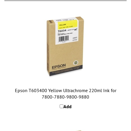
Epson T603400 Yellow Ultrachrome 220ml Ink for
7800-7880-9800-9880
Add