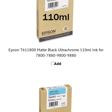
Epson T611800 Matte Black Ultrachrome 110ml Ink for
7800-7880-9800-9880
Add