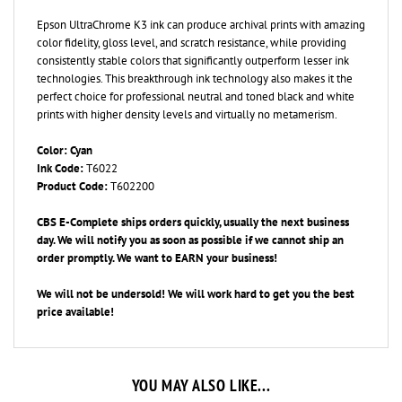
Epson UltraChrome K3 ink can produce archival prints with amazing
color fidelity, gloss level, and scratch resistance, while providing
consistently stable colors that significantly outperform lesser ink
technologies. This breakthrough ink technology also makes it the
perfect choice for professional neutral and toned black and white
prints with higher density levels and virtually no metamerism.
Color: Cyan
Ink Code:
T6022
Product Code:
T602200
CBS E-Complete ships orders quickly, usually the next business
day. We will notify you as soon as possible if we cannot ship an
order promptly. We want to EARN your business!
We will not be undersold! We will work hard to get you the best
price available!
YOU MAY ALSO LIKE...