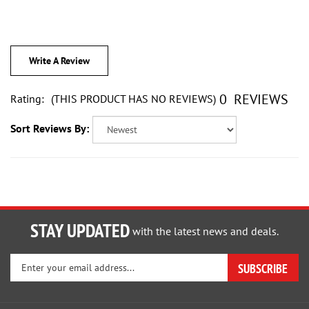
Write A Review
0
REVIEWS
Rating:
(THIS PRODUCT HAS NO REVIEWS)
Sort Reviews By:
STAY UPDATED
with the latest news and deals.
Enter
SUBSCRIBE
your
email
address
PRODUCTS
to