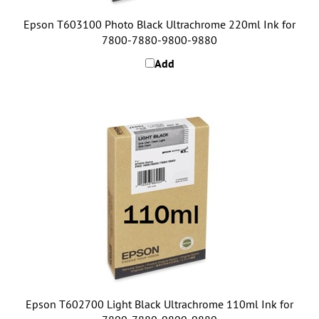
Epson T603100 Photo Black Ultrachrome 220ml Ink for
7800-7880-9800-9880
Add
Epson T602700 Light Black Ultrachrome 110ml Ink for
7800-7880-9800-9880