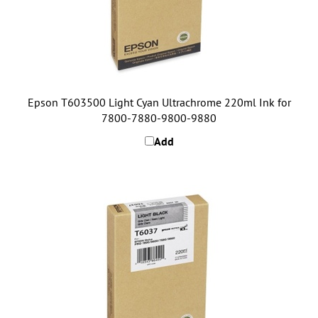
Epson T603500 Light Cyan Ultrachrome 220ml Ink for
7800-7880-9800-9880
Add