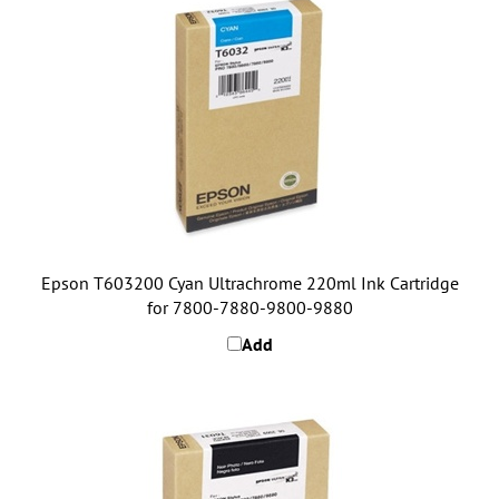
Epson T603200 Cyan Ultrachrome 220ml Ink Cartridge
for 7800-7880-9800-9880
Add