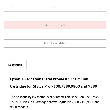
Description
Epson T6022 Cyan UltraChrome K3 110ml Ink
Cartridge for Stylus Pro 7800,7880,9800 and 9880
The best quality ink for the best printers! This is the Genuine Epson
T602200 Cyan Ink Cartridge that fits Stylus Pro 7800,7880,9800 and
9880 models.