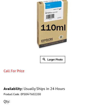
Larger Photo
Call For Price
Availability:
Usually Ships in 24 Hours
Product Code:
EPSON-T602200
Qty: