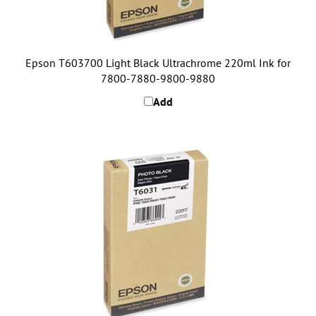
Epson T603700 Light Black Ultrachrome 220ml Ink for
7800-7880-9800-9880
Add