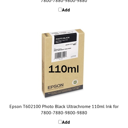
Add
Epson T602100 Photo Black Ultrachrome 110ml Ink for
7800-7880-9800-9880
Add