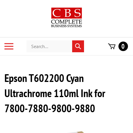
Skip
to
content
Search
Toggle
0
Submit
store
mobile
search
menu
Epson T602200 Cyan
Ultrachrome 110ml Ink for
7800-7880-9800-9880