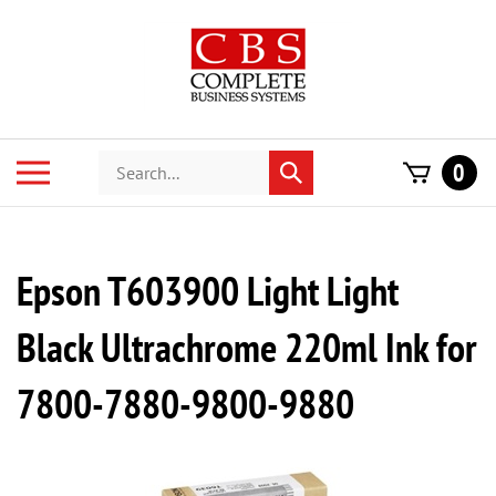
Skip
to
content
Search
Toggle
0
Submit
store
mobile
search
menu
Epson T603900 Light Light
Black Ultrachrome 220ml Ink for
7800-7880-9800-9880