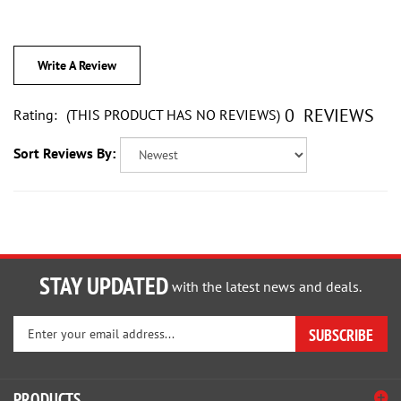
Write A Review
0
REVIEWS
Rating:
(THIS PRODUCT HAS NO REVIEWS)
Sort Reviews By:
STAY UPDATED
with the latest news and deals.
Enter
SUBSCRIBE
your
email
address
PRODUCTS
to