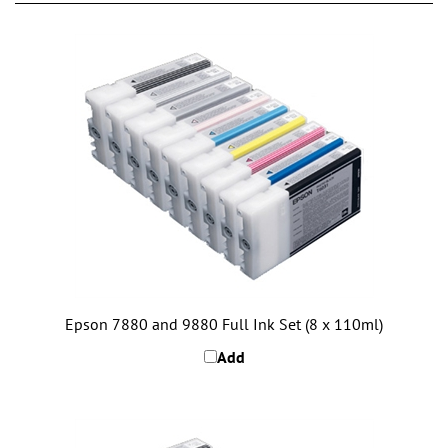
Epson 7880 and 9880 Full Ink Set (8 x 110ml)
Add