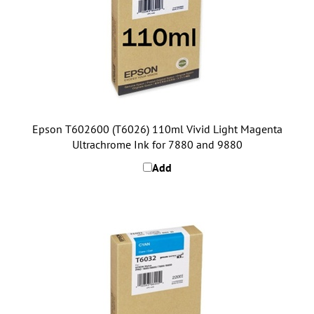
Epson T602600 (T6026) 110ml Vivid Light Magenta
Ultrachrome Ink for 7880 and 9880
Add