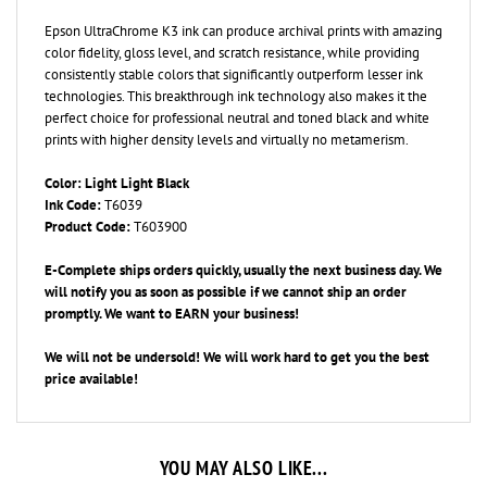
Epson UltraChrome K3 ink can produce archival prints with amazing
color fidelity, gloss level, and scratch resistance, while providing
consistently stable colors that significantly outperform lesser ink
technologies. This breakthrough ink technology also makes it the
perfect choice for professional neutral and toned black and white
prints with higher density levels and virtually no metamerism.
Color: Light Light Black
Ink Code:
T6039
Product Code:
T603900
E-Complete ships orders quickly, usually the next business day. We
will notify you as soon as possible if we cannot ship an order
promptly. We want to EARN your business!
We will not be undersold! We will work hard to get you the best
price available!
YOU MAY ALSO LIKE...