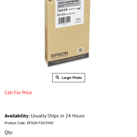
Larger Photo
Call For Price
Availability:
Usually Ships in 24 Hours
Product Code:
EPSON-T603900
Qty: