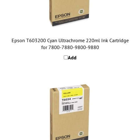
Epson T603200 Cyan Ultrachrome 220ml Ink Cartridge
for 7800-7880-9800-9880
Add