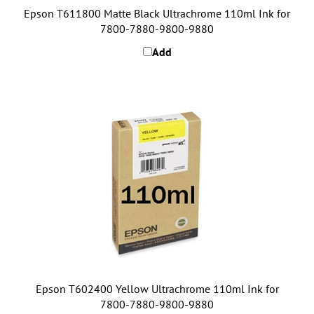
7800-7880-9800-9880
Add
Epson T602400 Yellow Ultrachrome 110ml Ink for
7800-7880-9800-9880
Add