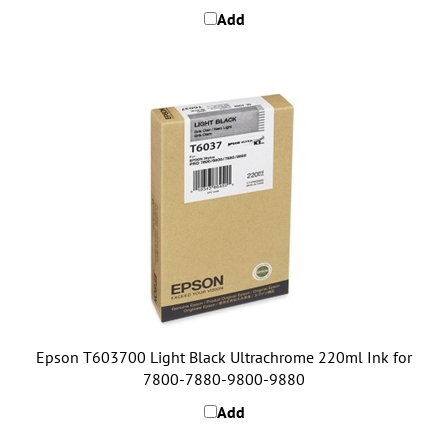
Epson T603700 Light Black Ultrachrome 220ml Ink for
7800-7880-9800-9880
Add