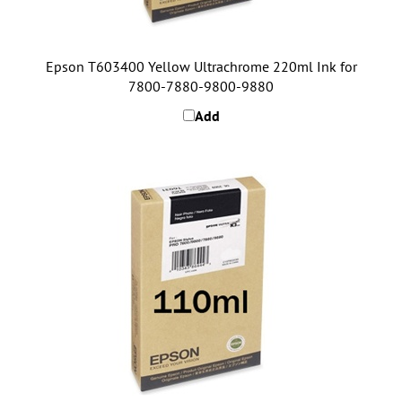
Epson T603400 Yellow Ultrachrome 220ml Ink for
7800-7880-9800-9880
Add
Epson T611800 Matte Black Ultrachrome 110ml Ink for