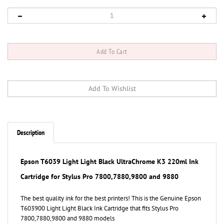
Description
Epson T6039 Light Light Black UltraChrome K3 220ml Ink
Cartridge for Stylus Pro 7800,7880,9800 and 9880
The best quality ink for the best printers! This is the Genuine Epson
T603900 Light Light Black Ink Cartridge that fits Stylus Pro
7800,7880,9800 and 9880 models