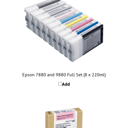
Epson 7880 and 9880 Full Set (8 x 220ml)
Add