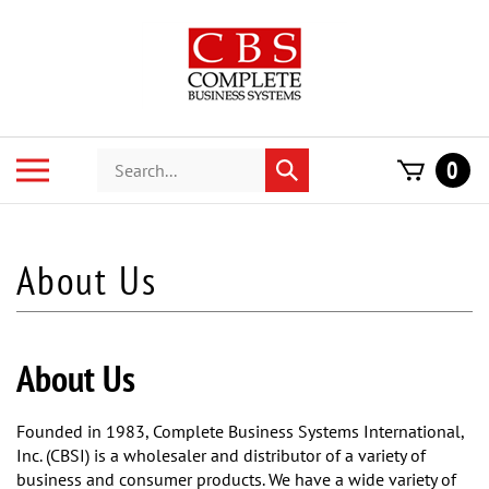
Skip
to
content
Search
Toggle
0
Submit
store
mobile
search
menu
About Us
Founded in 1983, Complete Business Systems International,
Inc. (CBSI) is a wholesaler and distributor of a variety of
business and consumer products. We have a wide variety of