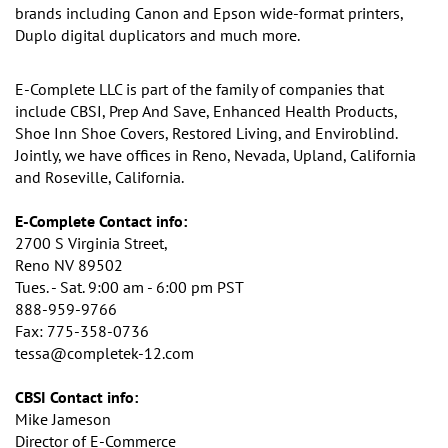
brands including Canon and
Epson wide-format printers,
Duplo digital duplicators and much more.
E-Complete LLC is part of the family of companies that
include CBSI, Prep And Save, Enhanced Health Products,
Shoe Inn Shoe Covers, Restored Living, and Enviroblind.
Jointly, we have offices in Reno, Nevada, Upland, California
and Roseville, California.
E-Complete Contact info:
2700 S Virginia Street,
Reno NV 89502
Tues. - Sat. 9:00 am - 6:00 pm PST
888-959-9766
Fax: 775-358-0736
tessa@completek-12.com
CBSI Contact info:
Mike Jameson
Director of E-Commerce