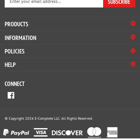
SUBSCRIBE
your
email
address
PRODUCTS
to
sign
INFORMATION
up
for
POLICIES
our
newsletter
HELP
CONNECT
© Copyright
2026
E-Complete LLC.
All Rights Reserved.