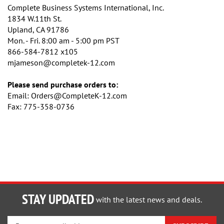
Complete Business Systems International, Inc.
1834 W.11th St.
Upland, CA 91786
Mon. - Fri. 8:00 am - 5:00 pm PST
866-584-7812 x105
mjameson@completek-12.com
Please send purchase orders to:
Email:
Orders@CompleteK-12.com
Fax: 775-358-0736
STAY UPDATED
with the latest news and deals.
Enter